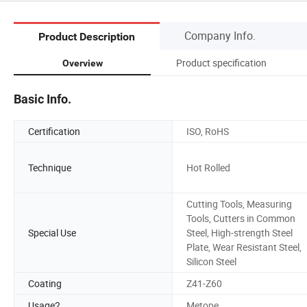
Company Info.
Product Description
Product specification
Overview
Basic Info.
Certification
ISO, RoHS
Technique
Hot Rolled
Cutting Tools, Measuring
Tools, Cutters in Common
Special Use
Steel, High-strength Steel
Plate, Wear Resistant Steel,
Silicon Steel
Coating
Z41-Z60
Usage2
Metope