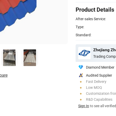
Product Details
After-sales Service:
Type:
Standard:
Zhejiang Zho
Trading Comp
Diamond Member
pare
Audited Supplier
Fast Delivery
Low MOQ
Customization fr
R&D Capabilities
Sign In
to see all verifie