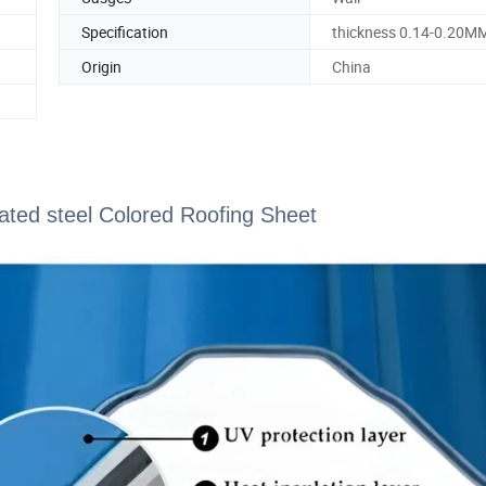
Specification
thickness 0.14-0.20M
Origin
China
ated steel Colored Roofing Sheet