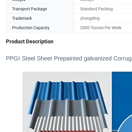
Transport Package
Standard Packing
Trademark
zhongding
Production Capacity
2000 Tonnes Per Week
Product Description
PPGI Steel Sheet Prepainted galvanized Corrug