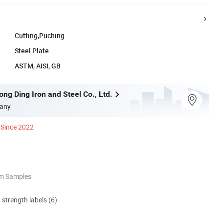
Cutting,Puching
Steel Plate
ASTM, AISI, GB
ng Ding Iron and Steel Co., Ltd.
any
Since 2022
om Samples
d strength labels (6)