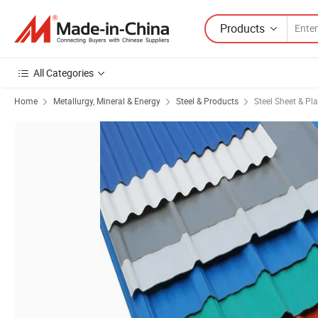
Products
All Categories
Home
Metallurgy, Mineral & Energy
Steel & Products
Steel Sheet & Pla