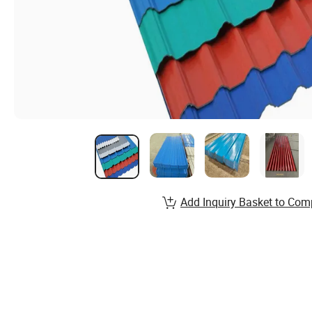
Add Inquiry Basket to Com