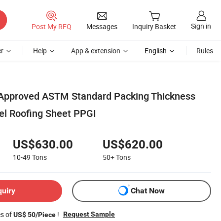
Sign in
Post My RFQ
Messages
Inquiry Basket
r
Help
App & extension
English
Rules
 Approved ASTM Standard Packing Thickness
l Roofing Sheet PPGI
US$630.00
US$620.00
10-49
Tons
50+
Tons
quiry
Chat Now
es of
!
Request Sample
US$ 50/Piece