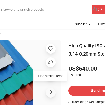
Supplier
Buye
te
High Quality ISO
0.14-0.20mm Stee
US$640.00
2-9
Tons
Find similar items
Send In
Still deciding? Get sampl