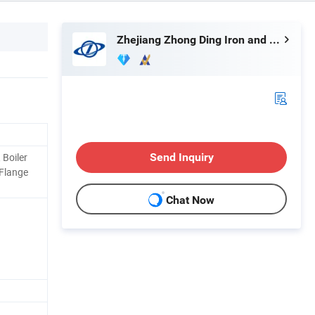
Zhejiang Zhong Ding Iron and Steel Co., Ltd.
 Boiler
Send Inquiry
 Flange
Chat Now