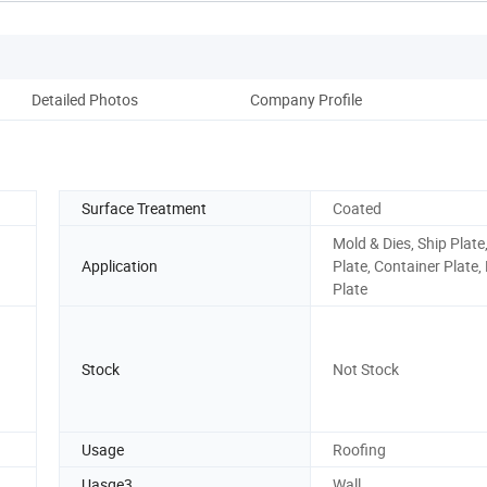
Detailed Photos
Company Profile
Surface Treatment
Coated
Mold & Dies, Ship Plate,
Application
Plate, Container Plate,
Plate
Stock
Not Stock
Usage
Roofing
Uasge3
Wall