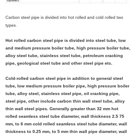
Carbon steel pipe is divided into hot rolled and cold rolled two
types.
Hot rolled carbon steel pipe is divided into steel tube, low
and medium pressure boiler tube, high pressure boiler tube,
alloy steel tube, stainless steel tube, petroleum cracking
pipe, geological steel tube and other steel pipe etc.
Cold-rolled carbon steel pipe in addition to general steel
tube, low medium pressure boiler pipe, high pressure boiler
tube, alloy steel, stainless steel pipe, oil cracking pipe,
steel pipe, other include carbon thin wall steel tube, alloy
thin wall steel pipes. Generally greater than 32 mm hot
rolled seamless steel tube diameter, wall thickness 2.5 75
mm, to 6 mm cold rolled seamless steel tube diameter, wall
thickness to 0.25 mm, to 5 mm thin wall pipe diameter, wall