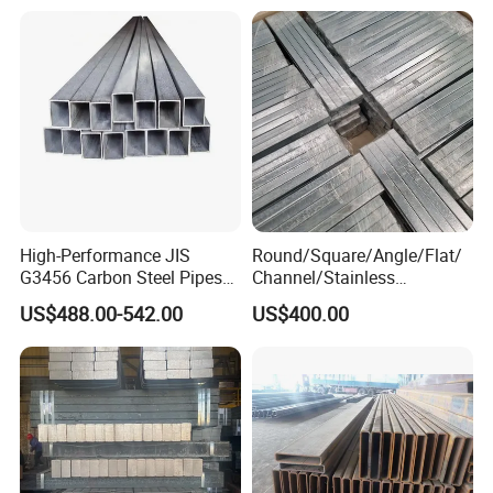
High-Performance JIS
Round/Square/Angle/Flat/
G3456 Carbon Steel Pipes
Channel/Stainless
for Harsh Environments
Steel/Aluminum/Carbon/Ga
US$488.00-542.00
US$400.00
lvanized Bar Price