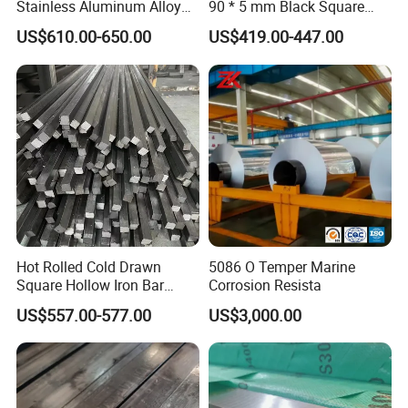
Stainless Aluminum Alloy
90 * 5 mm Black Square
Solid Round Flat Hexagonal
Tube 25 * 25 * 1 Hollow
US$610.00-650.00
US$419.00-447.00
Hex Spacer Rod Plate
Section
Building Material Industrial
Custom Size Metal Square
Bar
Hot Rolled Cold Drawn
5086 O Temper Marine
Square Hollow Iron Bar
Corrosion Resista
Square Rod Bar 6mm
US$557.00-577.00
US$3,000.00