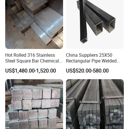
Copper/Channel/Steel Bar
Hot Rolled 316 Stainless
China Suppliers 25X50
Steel Square Bar Chemical
Rectangular Pipe Welded
Industry Use
Square Hollow Section Tube
US$1,480.00-1,520.00
US$520.00-580.00
Carbon Steel