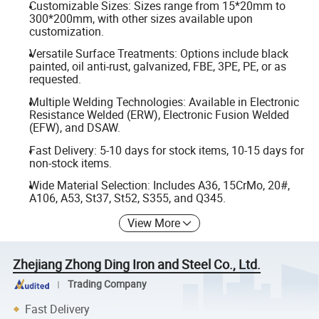
Customizable Sizes: Sizes range from 15*20mm to
300*200mm, with other sizes available upon
customization.
Versatile Surface Treatments: Options include black
painted, oil anti-rust, galvanized, FBE, 3PE, PE, or as
requested.
Multiple Welding Technologies: Available in Electronic
Resistance Welded (ERW), Electronic Fusion Welded
(EFW), and DSAW.
Fast Delivery: 5-10 days for stock items, 10-15 days for
non-stock items.
Wide Material Selection: Includes A36, 15CrMo, 20#,
A106, A53, St37, St52, S355, and Q345.
View More
Zhejiang Zhong Ding Iron and Steel Co., Ltd.
Trading Company
Fast Delivery