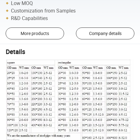
Low MOQ
Customization from Samples
R&D Capabilities
More products
Company details
Details