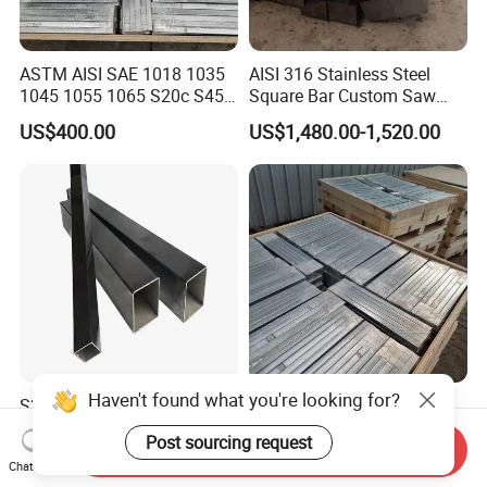
ASTM AISI SAE 1018 1035
AISI 316 Stainless Steel
1045 1055 1065 S20c S45c
Square Bar Custom Saw
C45 40cr Cold Drawn / Hot
Cutting Processing
US$400.00
US$1,480.00-1,520.00
Rolled / Ms Low Carbon
Alloy Square Flat
Rectangular Steel Bar
Haven't found what you're looking for?
S235jr Hollow Steel
Square/Flat/Round Angle
Square&Rectangular
Channel 201 202 304 316
Post sourcing request
Welded Steel Pipes and
316L 317L 310S 309S 321
Send Inquiry
US$1,300.00-1,700.00
US$400.00
Chat Now
Tubes
410 430 904L 2205 2507