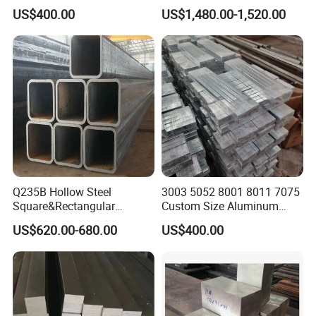
Round/Carbon/Stainless/H
Shipment
US$400.00
US$1,480.00-1,520.00
astelloy/Monell
Alloy/Aluminum/Rod/Squar
e/Angle/Flat/Copper/Chann
el/U/Steel Bar
Q235B Hollow Steel
3003 5052 8001 8011 7075
Square&Rectangular
Custom Size Aluminum
Welded Steel Pipes and
Steel/Stainless
US$620.00-680.00
US$400.00
Tubes
Steel/Carbon Steel
Round/Square/Rectangular
Bar