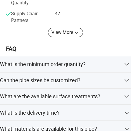
together to create brilliant!
Quantity
Supply Chain
47
Partners
View More
FAQ
What is the minimum order quantity?
The minimum order quantity is 1 Ton.
Can the pipe sizes be customized?
Yes, sizes range from 15*20mm to 300*200mm, and
What are the available surface treatments?
other sizes can be customized.
Options include black painted, oil anti-rust, galvanized,
What is the delivery time?
FBE, 3PE, PE, or as per customer request.
Delivery takes 5-10 days if goods are in stock, and 10-15
What materials are available for this pipe?
days if goods are not in stock.