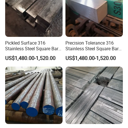
Pickled Surface 316
Precision Tolerance 316
Stainless Steel Square Bar
Stainless Steel Square Bar
Custom Length
for Marine Equipment
US$1,480.00-1,520.00
US$1,480.00-1,520.00