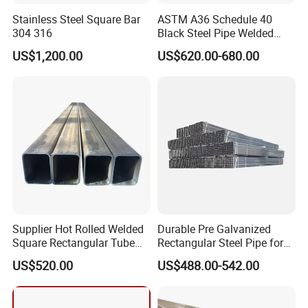
Stainless Steel Square Bar
ASTM A36 Schedule 40
304 316
Black Steel Pipe Welded
Square Hollow Section
US$1,200.00
US$620.00-680.00
40X40X1.5
Supplier Hot Rolled Welded
Durable Pre Galvanized
Square Rectangular Tube
Rectangular Steel Pipe for
Q235B Q355b Hollow
Pipeline Transport
US$520.00
US$488.00-542.00
Section Steel