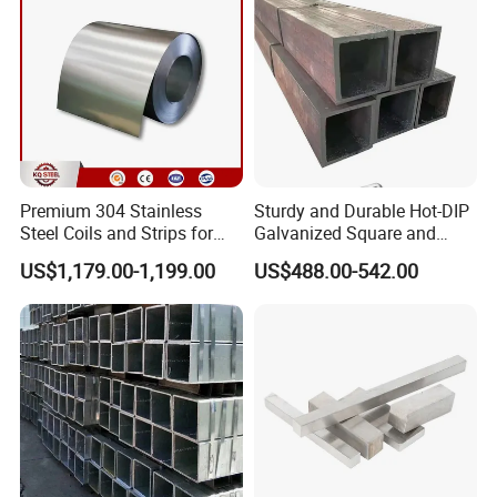
Premium 304 Stainless
Sturdy and Durable Hot-DIP
Steel Coils and Strips for
Galvanized Square and
Custom Orders
Rectangular Steel Pipes
US$1,179.00-1,199.00
US$488.00-542.00