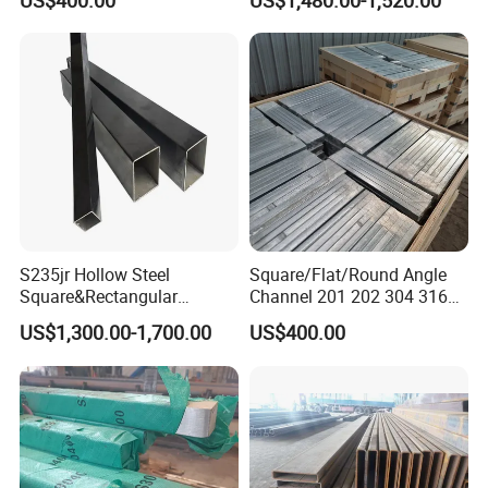
US$400.00
US$1,480.00-1,520.00
Rolled / Ms Low Carbon
Alloy Square Flat
Rectangular Steel Bar
S235jr Hollow Steel
Square/Flat/Round Angle
Square&Rectangular
Channel 201 202 304 316
Welded Steel Pipes and
316L 317L 310S 309S 321
US$1,300.00-1,700.00
US$400.00
Tubes
410 430 904L 2205 2507
Inox Rod/ Stainless
Steel/Aluminum/Carbon/Ga
lvanized Bar