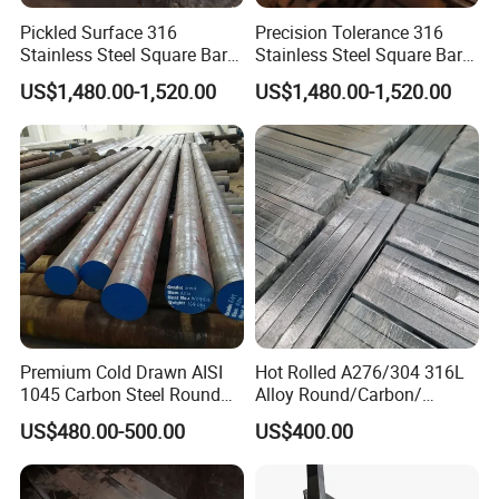
Pickled Surface 316
Precision Tolerance 316
Stainless Steel Square Bar
Stainless Steel Square Bar
Custom Length
for Marine Equipment
US$1,480.00-1,520.00
US$1,480.00-1,520.00
Premium Cold Drawn AISI
Hot Rolled A276/304 316L
1045 Carbon Steel Round
Alloy Round/Carbon/
Bar
Stainless/Round/Aluminum
US$480.00-500.00
US$400.00
/Carbon/Galvanized Rod
/Square/Monell
Alloy/Hastelloy/Angle/Flat/