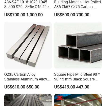
A36 SAE 1018 1020 1045
Building Material Hot Rolled
Ss400 S20c S45c C45 40cr
A36 Ck67 Ck75 Carbon
En8 En19 4140 Cold Drawn
Square Steel Bar
US$700.00-1,000.00
US$500.00-700.00
Steel Square Bar
Q235 Carbon Alloy
Square Pipe Mild Steel 90 *
Stainless Aluminum Alloy
90 * 5 mm Black Square
Solid Round Flat Hexagonal
Tube 25 * 25 * 1 Hollow
US$610.00-650.00
US$419.00-447.00
Hex Spacer Rod Plate
Section
Building Material Industrial
Custom Size Metal Square
Bar