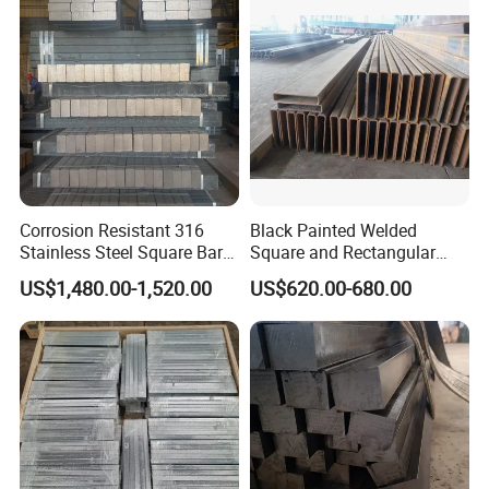
Corrosion Resistant 316
Black Painted Welded
Stainless Steel Square Bar
Square and Rectangular
in Stock Supply
Steel Tube Pipe
US$1,480.00-1,520.00
US$620.00-680.00