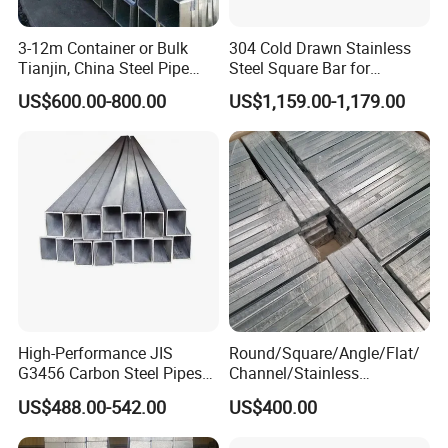
3-12m Container or Bulk
304 Cold Drawn Stainless
Tianjin, China Steel Pipe
Steel Square Bar for
Hollow Section
Industrial Applications
US$600.00-800.00
US$1,159.00-1,179.00
High-Performance JIS
Round/Square/Angle/Flat/
G3456 Carbon Steel Pipes
Channel/Stainless
for Harsh Environments
Steel/Aluminum/Carbon/Ga
US$488.00-542.00
US$400.00
lvanized Bar Price