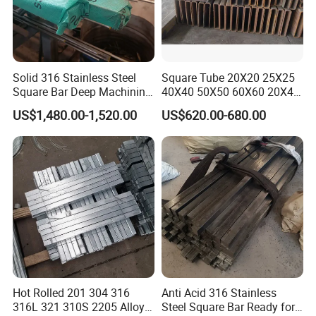
Solid 316 Stainless Steel
Square Tube 20X20 25X25
Square Bar Deep Machining
40X40 50X50 60X60 20X40
Available
30X50 40X60 150X150
US$1,480.00-1,520.00
US$620.00-680.00
Hot Rolled 201 304 316
Anti Acid 316 Stainless
316L 321 310S 2205 Alloy
Steel Square Bar Ready for