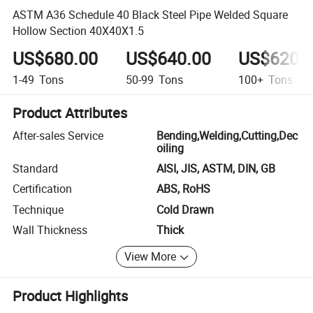
ASTM A36 Schedule 40 Black Steel Pipe Welded Square
Hollow Section 40X40X1.5
US$680.00
US$640.00
US$620.
1-49
Tons
50-99
Tons
100+
Tons
Product Attributes
After-sales Service
Bending,Welding,Cutting,Dec
oiling
Standard
AISI, JIS, ASTM, DIN, GB
Certification
ABS, RoHS
Technique
Cold Drawn
Wall Thickness
Thick
View More
Product Highlights