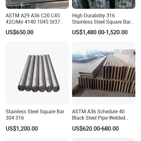
ASTM A29 A36 C20 C45
High Durability 316
42CrMo 4140 1045 St37
Stainless Steel Square Bar
Ss400 S45c S20c S235jr
Custom Order Support
US$650.00
US$1,480.00-1,520.00
1020 Hot Rolled /Cold
Drawn Forged Mild Carbon
Steel Round/Square/Flat
Iron Rod Bar
Stainless Steel Square Bar
ASTM A36 Schedule 40
304 316
Black Steel Pipe Welded
Square Hollow Section
US$1,200.00
US$620.00-680.00
40X40X1.5