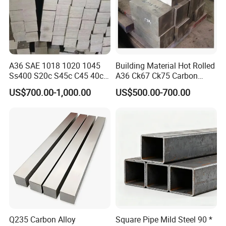
A36 SAE 1018 1020 1045
Building Material Hot Rolled
Ss400 S20c S45c C45 40cr
A36 Ck67 Ck75 Carbon
En8 En19 4140 Cold Drawn
Square Steel Bar
US$700.00-1,000.00
US$500.00-700.00
Steel Square Bar
Q235 Carbon Alloy
Square Pipe Mild Steel 90 *