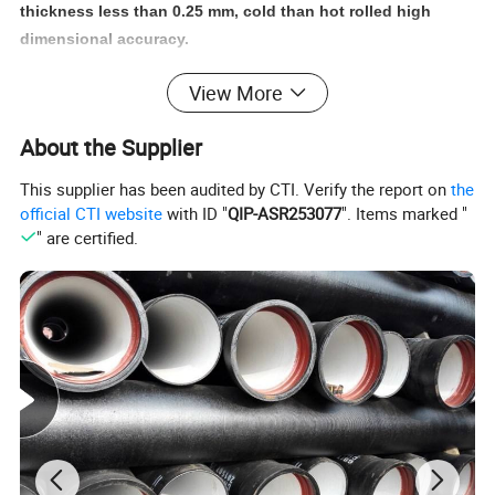
thickness less than 0.25 mm, cold than hot rolled high
dimensional accuracy.
View More
About the Supplier
This supplier has been audited by CTI. Verify the report on
the
official CTI website
with ID "
QIP-ASR253077
". Items marked "
" are certified.
Product Name
black painted welded square and rectangular steel tube pipe
Q195 / Q235 / Q345 (A/B/C/D) ST37 / ST52 / ST37-2