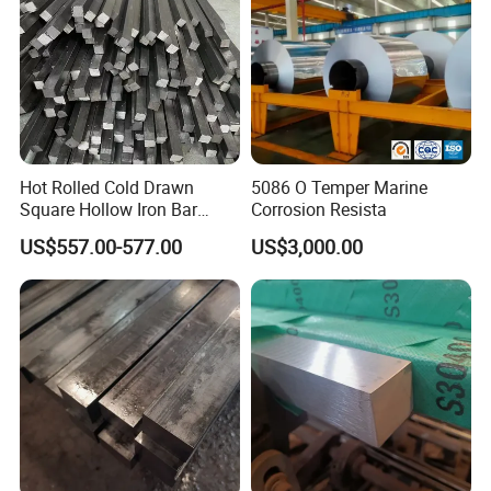
Hot Rolled Cold Drawn
5086 O Temper Marine
Square Hollow Iron Bar
Corrosion Resista
Square Rod Bar 6mm
US$557.00-577.00
US$3,000.00