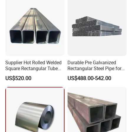
Supplier Hot Rolled Welded
Durable Pre Galvanized
Square Rectangular Tube
Rectangular Steel Pipe for
Q235B Q355b Hollow
Pipeline Transport
US$520.00
US$488.00-542.00
Section Steel