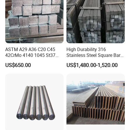
ASTM A29 A36 C20 C45
High Durability 316
42CrMo 4140 1045 St37
Stainless Steel Square Bar
Ss400 S45c S20c S235jr
Custom Order Support
US$650.00
US$1,480.00-1,520.00
1020 Hot Rolled /Cold
Drawn Forged Mild Carbon
Steel Round/Square/Flat
Iron Rod Bar