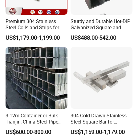
Premium 304 Stainless
Sturdy and Durable Hot-DIP
Steel Coils and Strips for
Galvanized Square and
Custom Orders
Rectangular Steel Pipes
US$1,179.00-1,199.00
US$488.00-542.00
3-12m Container or Bulk
304 Cold Drawn Stainless
Tianjin, China Steel Pipe
Steel Square Bar for
Hollow Section
Industrial Applications
US$600.00-800.00
US$1,159.00-1,179.00