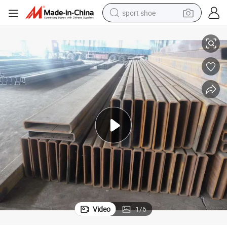
sport shoe
alloy wheel
40X40X1.5
ASTM A36 Schedule 40 Black Steel Pipe Welded Square Hollow Section 
electric car
living room sofa
basketball shoe
tote bag
electric tricycle
human hair wig
Video
1
/
6