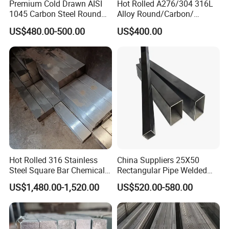
Premium Cold Drawn AISI
Hot Rolled A276/304 316L
1045 Carbon Steel Round
Alloy Round/Carbon/
Bar
Stainless/Round/Aluminum
US$480.00-500.00
US$400.00
/Carbon/Galvanized Rod
/Square/Monell
Alloy/Hastelloy/Angle/Flat/
Copper/Channel/Steel Bar
Hot Rolled 316 Stainless
China Suppliers 25X50
Steel Square Bar Chemical
Rectangular Pipe Welded
Industry Use
Square Hollow Section Tube
US$1,480.00-1,520.00
US$520.00-580.00
Carbon Steel