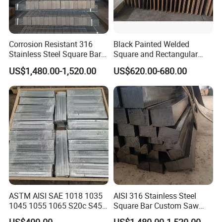
Corrosion Resistant 316
Black Painted Welded
Stainless Steel Square Bar
Square and Rectangular
in Stock Supply
Steel Tube Pipe
US$1,480.00-1,520.00
US$620.00-680.00
ASTM AISI SAE 1018 1035
AISI 316 Stainless Steel
1045 1055 1065 S20c S45c
Square Bar Custom Saw
C45 40cr Cold Drawn / Hot
Cutting Processing