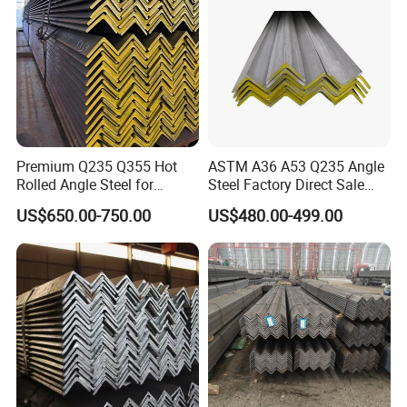
Premium Q235 Q355 Hot
ASTM A36 A53 Q235 Angle
Rolled Angle Steel for
Steel Factory Direct Sale
Construction
Affordable Prices Angle
US$650.00-750.00
US$480.00-499.00
Steel