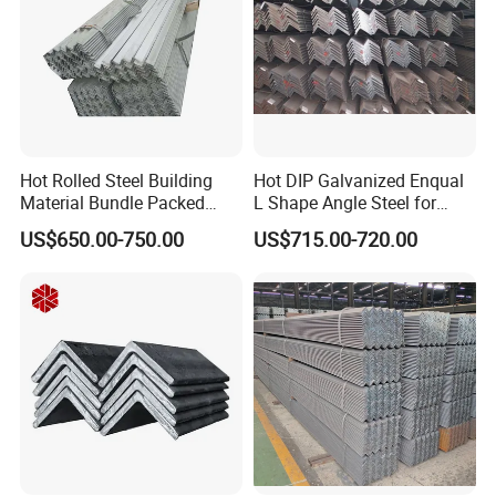
Hot Rolled Steel Building
Hot DIP Galvanized Enqual
Material Bundle Packed
L Shape Angle Steel for
Black Metal S235jr Unequal
Building Material
US$650.00-750.00
US$715.00-720.00
Bar Q345 Galvanized Black
A36 Ss400 Q235B Unqual
Mild Steel Equal Angle Bar