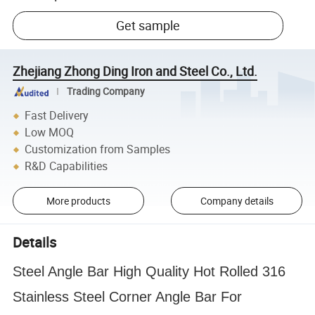
Get sample
Zhejiang Zhong Ding Iron and Steel Co., Ltd.
Trading Company
Fast Delivery
Low MOQ
Customization from Samples
R&D Capabilities
More products
Company details
Details
Steel Angle Bar High Quality Hot Rolled 316
Stainless Steel Corner Angle Bar For