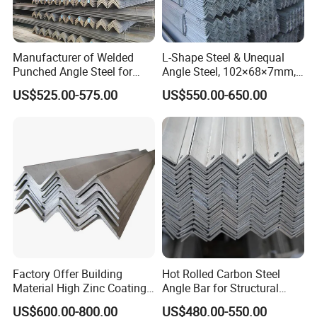
Manufacturer of Welded
L-Shape Steel & Unequal
Punched Angle Steel for
Angle Steel, 102×68×7mm,
Construction Industry High-
Q195, GB Standard, Stable
US$525.00-575.00
US$550.00-650.00
Standard Wholesale Hot-DIP
Mechanical Property, for
Galvanizing Durable Angle
Overseas Turnkey Projects,
Steel for Logistics Shelving
Custom Reworking
Factory Offer Building
Hot Rolled Carbon Steel
Material High Zinc Coating
Angle Bar for Structural
Gi Bars A36 Ss400 Q235B
Support and Fabrication
US$600.00-800.00
US$480.00-550.00
Q195 S355jr S235jr Hot