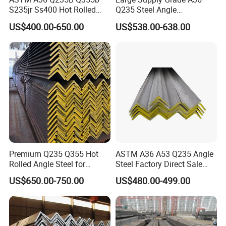
S235jr Ss400 Hot Rolled
Q235 Steel Angle
Equal Unequal L Shape
Forconstruction
US$400.00-650.00
US$538.00-638.00
Galvanized Black Structural
Construction Carbon Steel
Angle Steel
Premium Q235 Q355 Hot
ASTM A36 A53 Q235 Angle
Rolled Angle Steel for
Steel Factory Direct Sale
Construction
Affordable Prices Angle
US$650.00-750.00
US$480.00-499.00
Steel