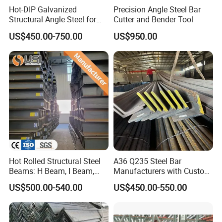
Hot-DIP Galvanized
Precision Angle Steel Bar
Structural Angle Steel for
Cutter and Bender Tool
Construction and Building
US$450.00-750.00
US$950.00
Frames
Hot Rolled Structural Steel
A36 Q235 Steel Bar
Beams: H Beam, I Beam,
Manufacturers with Custom
Hea, Heb, Ipe A36, Q235B,
Angle Steel Iron
US$500.00-540.00
US$450.00-550.00
Q355, S275jr, S355jr -
Carbon/Galvanized/Stainle
Carbon Steel Profiles, Sizes
ss Steel Angle
150X150 to 300mm