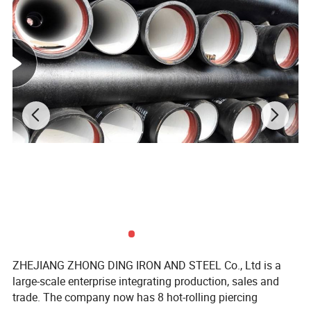
ZHEJIANG ZHONG DING IRON AND STEEL Co., Ltd is a
large-scale enterprise integrating production, sales and
trade. The company now has 8 hot-rolling piercing