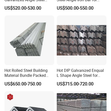
Export to Australia
Structural Support Q195,
US$520.00-530.00
US$500.00-550.00
Q215, Q235, Q345, Q355,
Hot Rolled Steel Building
Hot DIP Galvanized Enqual
Material Bundle Packed
L Shape Angle Steel for
Black Metal S235jr Unequal
Building Material
US$650.00-750.00
US$715.00-720.00
Bar Q345 Galvanized Black
A36 Ss400 Q235B Unqual
Mild Steel Equal Angle Bar