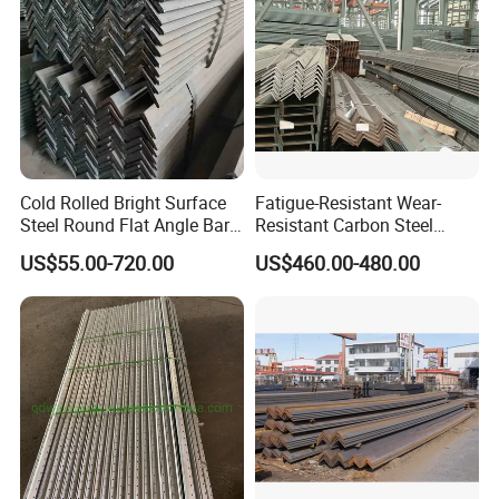
Cold Rolled Bright Surface
Fatigue-Resistant Wear-
Steel Round Flat Angle Bar
Resistant Carbon Steel
Carbon Alloy
Angle Bar for Logistics
US$55.00-720.00
US$460.00-480.00
Shelving