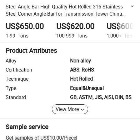
Steel Angle Bar High Quality Hot Rolled 316 Stainless
Steel Corner Angle Bar for Transmission Tower China
Manufacturer
US$650.00
US$620.00
US$600.
1-99
Tons
100-999
Tons
1,000+
Tons
Product Attributes
Alloy
Non-alloy
Certification
ABS, RoHS
Technique
Hot Rolled
Type
Equal&Unequal
Standard
GB, ASTM, JIS, AISI, DIN, BS
View More
Sample service
Get samples of
US$10.00
/
Piece
!