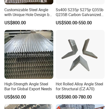
Customizable Steel Angle
Ss400 S235jr S275jr Q355b
with Unique Hole Design by
Q235B Carbon Galvanized
Wanrunda
Gi Slotted L Shaped Equal
US$800.00
US$500.00-550.00
Unequal Iron Ms Steel Angle
High-Strength Angle Steel
Hot Rolled Alloy Angle Steel
Bar for Global Export Needs
for Structural (CZ-A70)
US$650.00
US$580.00-780.00