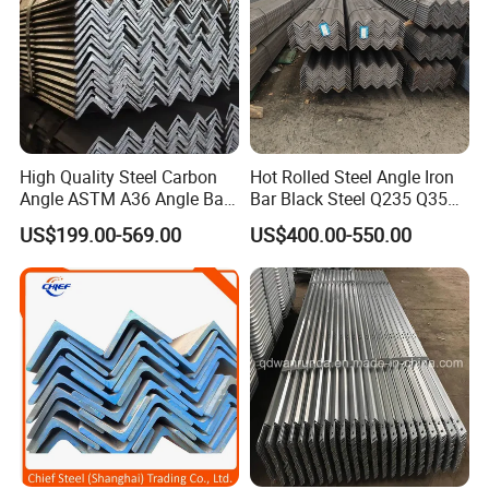
High Quality Steel Carbon
Hot Rolled Steel Angle Iron
Angle ASTM A36 Angle Bar
Bar Black Steel Q235 Q355
Fence Design Production
A36 Ss400 Mild Iron Angle
US$199.00-569.00
US$400.00-550.00
Line 40*40*4 mm Structural
Steel Bar
Iron Angle