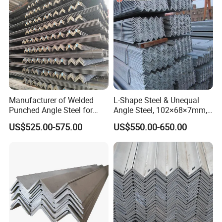
Manufacturer of Welded
L-Shape Steel & Unequal
Punched Angle Steel for
Angle Steel, 102×68×7mm,
Construction Industry High-
Q195, GB Standard, Stable
US$525.00-575.00
US$550.00-650.00
Standard Wholesale Hot-DIP
Mechanical Property, for
Galvanizing Durable Angle
Overseas Turnkey Projects,
Steel for Logistics Shelving
Custom Reworking