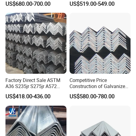
US$680.00-700.00
US$519.00-549.00
Factory Direct Sale ASTM
Competitive Price
A36 S235jr S275jr A572
Construction of Galvanized
A572 Ss400 Mild Carbon
Iron Steel Angle Bar
US$418.00-436.00
US$580.00-780.00
Iron Hot Rolled Equal
Unequal Angle Steel Bar for
Bridge Construction and
Ships