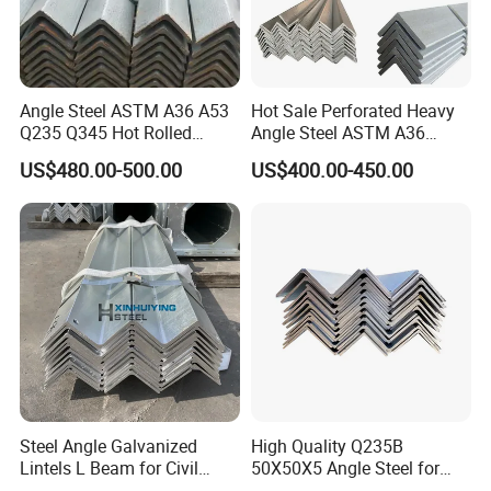
Angle Steel ASTM A36 A53
Hot Sale Perforated Heavy
Q235 Q345 Hot Rolled
Angle Steel ASTM A36
Carbon Equal 2 Inch Angle
Q235 Carbon Steel
US$480.00-500.00
US$400.00-450.00
Steel Galvanized Iron L
Galvanized Equal Angle Bar
Shape Mild Steel Angle Bar
for Steel Structure Bridge
China Angel Unequal Steel
Welding
Steel Angle Galvanized
High Quality Q235B
Lintels L Beam for Civil
50X50X5 Angle Steel for
Building Door Frame
Construction Projects