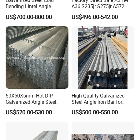
Galvanized Steel Cold
Factory Direct Sale ASTM
Bending Lintel Angle
A36 S235jr S275jr A572
Ss400 Mild Carbon Iron Hot
US$700.00-800.00
US$496.00-542.00
Rolled Equal Unequal
Galvanized Iron Angle Steel
Bar for Construction
Shipping Methods
:
50X50X5mm Hot DIP
High-Quality Galvanized
Galvanized Angle Steel
Steel Angle Iron Bar for
Export to Australia
Structural Support Q195,
US$520.00-530.00
US$500.00-550.00
Q215, Q235, Q345, Q355,