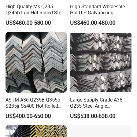
High Quality Ms Q235
High-Standard Wholesale
Q345b Iron Hot Rolled Steel
Hot-DIP Galvanizing
Angle Bar
Durable Angle Steel for
US$480.00-580.00
US$460.00-480.00
Logistics Shelving
Package
:
ASTM A36 Q235B Q355b
Large Supply Grade A36
S235jr Ss400 Hot Rolled
Q235 Steel Angle
Equal Unequal L Shape
Forconstruction
US$400.00-650.00
US$538.00-638.00
Galvanized Black Structural
Construction Carbon Steel
Angle Steel