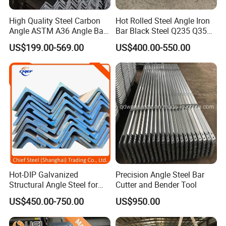
High Quality Steel Carbon
Hot Rolled Steel Angle Iron
Angle ASTM A36 Angle Bar
Bar Black Steel Q235 Q355
Package for Stainless Steel Angle :
Fence Design Production
A36 Ss400 Mild Iron Angle
US$199.00-569.00
US$400.00-550.00
1)big order: in bulk.
Line 40*40*4 mm Structural
Steel Bar
Iron Angle
2)Small order: bundled by steel strips.
3)Woven cloth with 7 slats.
4)Plasitc/Snakeskin bags.
5)According to customer's requirement.
FAQ:
Q:Do you provide free samples?
A:Yes, we can provide a free sample for testing,buyer should
Hot-DIP Galvanized
Precision Angle Steel Bar
Structural Angle Steel for
Cutter and Bender Tool
bear all the shipping costs.
Construction and Building
US$450.00-750.00
US$950.00
Frames
Q:Do you accept small orders?
A:You don't need to worry about this problem, just consult