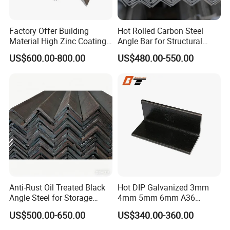
Factory Offer Building
Hot Rolled Carbon Steel
Material High Zinc Coating
Angle Bar for Structural
Gi Bars A36 Ss400 Q235B
Support and Fabrication
US$600.00-800.00
US$480.00-550.00
Q195 S355jr S235jr Hot
Dipped Equal Unequal Angle
Iron Galvanized Steel Angle
Bar
Anti-Rust Oil Treated Black
Hot DIP Galvanized 3mm
Angle Steel for Storage
4mm 5mm 6mm A36
Racks & Shelving
S235jr S275jr A572 A572
US$500.00-650.00
US$340.00-360.00
Ss400 Mild Carbon Iron Hot
Rolled Equal Ms Angle Steel