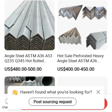
Angle Steel ASTM A36 A53
Hot Sale Perforated Heavy
Q235 Q345 Hot Rolled
Angle Steel ASTM A36
Carbon Equal 2 Inch Angle
Q235 Carbon Steel
US$480.00-500.00
US$400.00-450.00
Steel Galvanized Iron L
Galvanized Equal Angle Bar
Shape Mild Steel Angle Bar
for Steel Structure Bridge
China Angel Unequal Steel
Welding
Haven't found what you're looking for?
Send Inquiry
Post sourcing request
Chat Now