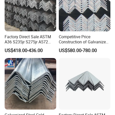
Our Advantage:
Factory Direct Sale ASTM
Competitive Price
A36 S235jr S275jr A572
Construction of Galvanized
A572 Ss400 Mild Carbon
Iron Steel Angle Bar
US$418.00-436.00
US$580.00-780.00
Iron Hot Rolled Equal
Unequal Angle Steel Bar for
Bridge Construction and
Ships