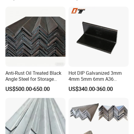
Dipped Equal Unequal Angle
Iron Galvanized Steel Angle
Bar
Anti-Rust Oil Treated Black
Hot DIP Galvanized 3mm
Angle Steel for Storage
4mm 5mm 6mm A36
Racks & Shelving
S235jr S275jr A572 A572
US$500.00-650.00
US$340.00-360.00
Ss400 Mild Carbon Iron Hot
Rolled Equal Ms Angle Steel