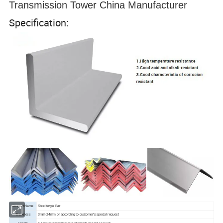
Transmission Tower China Manufacturer
Specification:
Product Name
Steel Angle Bar
Thickness
3mm-24mm or according to customer's special request