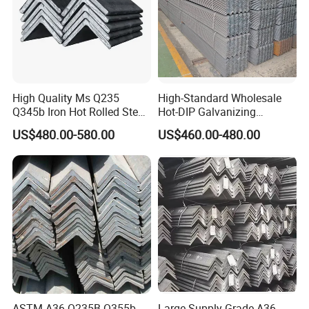
High Quality Ms Q235
High-Standard Wholesale
Q345b Iron Hot Rolled Steel
Hot-DIP Galvanizing
Angle Bar
Durable Angle Steel for
US$480.00-580.00
US$460.00-480.00
Logistics Shelving
ASTM A36 Q235B Q355b
Large Supply Grade A36