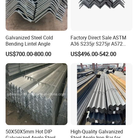
Galvanized Steel Cold
Factory Direct Sale ASTM
Bending Lintel Angle
A36 S235jr S275jr A572
Ss400 Mild Carbon Iron Hot
US$700.00-800.00
US$496.00-542.00
Rolled Equal Unequal
Galvanized Iron Angle Steel
Bar for Construction
50X50X5mm Hot DIP
High-Quality Galvanized
Galvanized Angle Steel
Steel Angle Iron Bar for