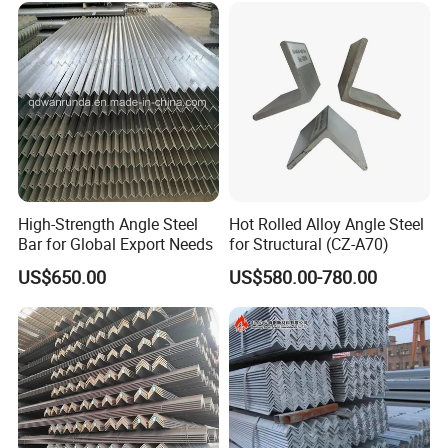
*Note: If you have any question, please feel free to click
"Contact Supplier" as left,we will get back to you
immediately.
High-Strength Angle Steel
Hot Rolled Alloy Angle Steel
Bar for Global Export Needs
for Structural (CZ-A70)
US$650.00
US$580.00-780.00