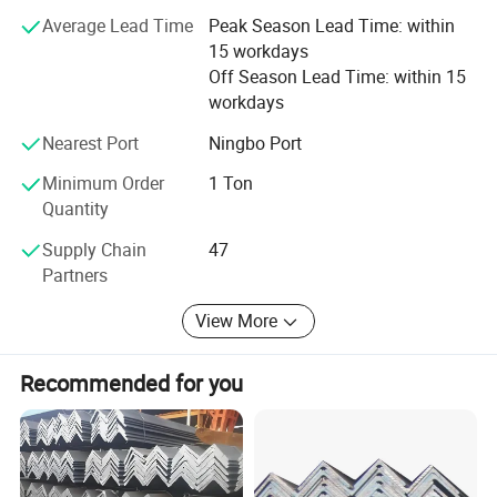
Average Lead Time
Peak Season Lead Time: within
We always adhere to the business philosophy of "integrity
15 workdays
management, customer first", and strive to achieve the
Off Season Lead Time: within 15
best products, the best quality, the lowest price, and the
workdays
most complete service to thank new and old customers.
The sales network has now spread all over the country. All
Nearest Port
Ningbo Port
my colleagues in the company warmly welcome new and
old friends to visit, patronize, and guide, let us work
Minimum Order
1 Ton
together to create brilliant!
Quantity
Supply Chain
47
Partners
View More
Recommended for you