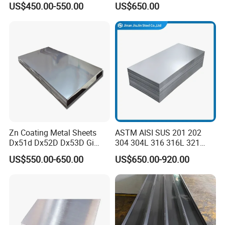
US$450.00-550.00
US$650.00
Steel Sheet with Zinc 30g to
275g. Flowered Galvanized
Sheet and Plain Galvanized
Sheet.
Zn Coating Metal Sheets
ASTM AISI SUS 201 202
Dx51d Dx52D Dx53D Gi
304 304L 316 316L 321
G40 G60 Z275 G550 SGCC
309S 310S 316ti 2b No. 4
US$550.00-650.00
US$650.00-920.00
Sgcd S250gd Z60 Zinc
Ba 0.1-3mm 4*8 Hot
Coated S320gd Hot Dipped
Rolled/Cold
Galvanized Steel Sheet
Rolled/Industrial/Decorative
Stainless Steel Plate/Sheet