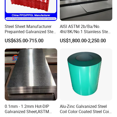
Steel Sheet Manufacturer
AISI ASTM 2b/Ba/No.
Prepainted Galvanized Steel
4hl/8K/No.1 Stainless Steel
Coil
Sheet 201 304 304L 316
US$635.00-715.00
US$1,800.00-2,250.00
PPGI/PPGL/Gi/Gl/Aluzinc/
316L 309S 310S 321 420
Tinplate/Galvalume Color
430 904L 2205 630 4*8 Hot
Zinc Coated Aluminum
Rolled Cold Rolled Stainless
Corrugated Roofing Steel
Steel Sheet
Sheet
0.1mm - 1.2mm Hot-DIP
Alu-Zinc Galvanized Steel
Galvanized Sheet,ASTM
Coil Color Coated Steel Coil
A653 Standard, Zinc-Coated
PPGI PPGL