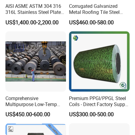
Accepted Payment Type: T/T,L/C,D/P D/A;
AISI ASME ASTM 304 316
Corrugated Galvanized
316L Stainless Steel Plate
Metal Roofing Tile Steel
Language
with White Surface
Sheet Fence Panels
Spoken:English,Chinese,Spanish,Japanese,Portuguese,Germa
US$1,400.00-2,200.00
US$460.00-580.00
n,Arabic,French,Russian,Korean,Hindi,Italian
Comprehensive
Premium PPGI/PPGL Steel
Multipurpose Low-Temp
Coils - Direct Factory Supply
Toughness A572 Hot Rolled
for Worldwide Construction
US$450.00-600.00
US$300.00-500.00
Steel Coil for Construction