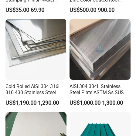
Ripple Stainless Steel Sheet
Galvalume Galvanized Iron
US$35.00-69.90
US$500.00-900.00
PE PVDF HDP PPGI
Prepainted Corrugated Steel
Ibr Metal Roofing Sheet
Cold Rolled AISI 304 316L
AISI 304 304L Stainless
310 430 Stainless Steel
Steel Plate ASTM Ss SUS
Sheet for Building
321 316 316L 904L
US$1,190.00-1,290.00
US$1,000.00-1,300.00
Decorative Gold Plate
Stainless Steel Sheet
Corrosion Resistant Plate