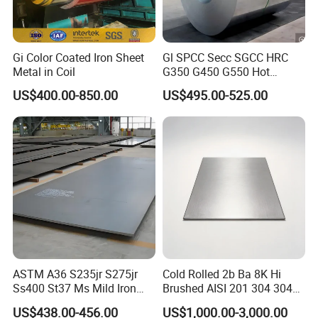
Gi Color Coated Iron Sheet
Gl SPCC Secc SGCC HRC
Metal in Coil
G350 G450 G550 Hot
Dipped Cold Rolled Dx51d
US$400.00-850.00
US$495.00-525.00
Dx52D Dx53D Z275 Zinc
Coated Coil Price
Galvanized Steel Coil for
Roofing
ASTM A36 S235jr S275jr
Cold Rolled 2b Ba 8K Hi
Ss400 St37 Ms Mild Iron
Brushed AISI 201 304 304L
Checkered Metal Cold Hot
316 316L 316ti Ss Plate
US$438.00-456.00
US$1,000.00-3,000.00
Rolled Carbon Steel Sheet
1618 20 22 Gauge 0.5mm