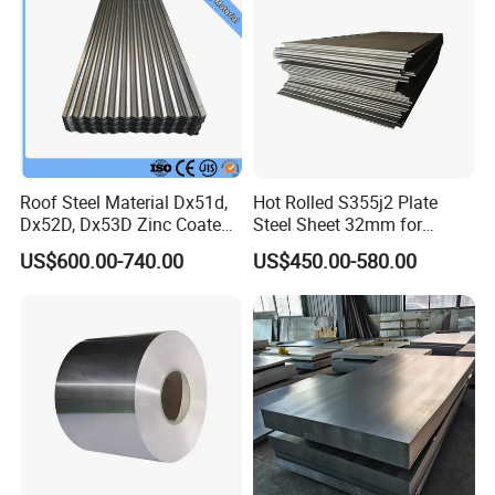
Roof Steel Material Dx51d,
Hot Rolled S355j2 Plate
Dx52D, Dx53D Zinc Coated
Steel Sheet 32mm for
Corrugated Galvanized Steel
Construction
US$600.00-740.00
US$450.00-580.00
Roofing Sheet Plate