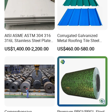
AISI ASME ASTM 304 316
Corrugated Galvanized
316L Stainless Steel Plate
Metal Roofing Tile Steel
with White Surface
Sheet Fence Panels
US$1,400.00-2,200.00
US$460.00-580.00
Comprehensive
Premium PPGI/PPGL Steel