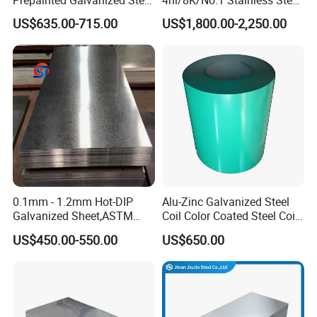
to cooperating with you to create brilliance together.
Coil
Sheet 201 304 304L 316
US$635.00-715.00
US$1,800.00-2,250.00
PPGI/PPGL/Gi/Gl/Aluzinc/
316L 309S 310S 321 420
Tinplate/Galvalume Color
430 904L 2205 630 4*8 Hot
Zinc Coated Aluminum
Rolled Cold Rolled Stainless
Corrugated Roofing Steel
Steel Sheet
Sheet
0.1mm - 1.2mm Hot-DIP
Alu-Zinc Galvanized Steel
Galvanized Sheet,ASTM
Coil Color Coated Steel Coil
A653 Standard, Zinc-Coated
PPGI PPGL
US$450.00-550.00
US$650.00
Steel Sheet with Zinc 30g to
275g. Flowered Galvanized
Sheet and Plain Galvanized
Sheet.