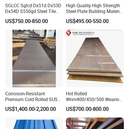
SGLCC Sglcd Dx51d Dx53D
High Quality High Strength
Dx54D S550gd Steel Tile
Steel Plate Building Material
Az120 Corrugated Roof
Manufacturer Supply Steel
US$750.00-850.00
US$495.00-550.00
Sheets Az150 G550 Anti
Products ASTM A36 Mild
Finger Building Material Alu
Black Steel Plate Hot Cold
Zinc Coated Galvalume
Rolled Steel Plate
Roofing Sheet
Corrosion-Resistant
Hot Rolled
Premium Cold Rolled SUS
Wnm400/450/500 Wearing
304 Stainless Steel Sheet
Steel Plate Nm400/450/500
US$1,400.00-2,200.00
US$700.00-800.00
for Molds
Steel Plate for Sale