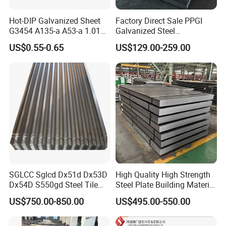
Hot-DIP Galvanized Sheet
Factory Direct Sale PPGI
G3454 A135-a A53-a 1.0110
Galvanized Steel
for Household Appliances,
Customized Pre-Painted
US$0.55-0.65
US$129.00-259.00
Shells and Internal
Components
SGLCC Sglcd Dx51d Dx53D
High Quality High Strength
Dx54D S550gd Steel Tile
Steel Plate Building Material
Az120 Corrugated Roof
Manufacturer Supply Steel
US$750.00-850.00
US$495.00-550.00
Sheets Az150 G550 Anti
Products ASTM A36 Mild
Finger Building Material Alu
Black Steel Plate Hot Cold
Zinc Coated Galvalume
Rolled Steel Plate