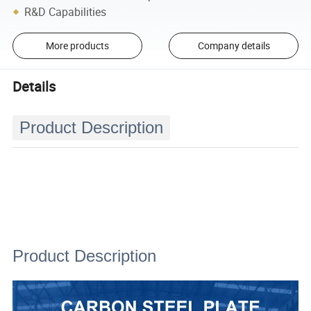
R&D Capabilities
More products
Company details
Details
Product Description
Product Description