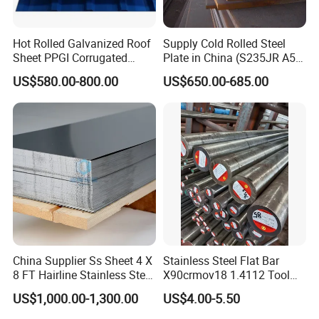
Hot Rolled Galvanized Roof
Supply Cold Rolled Steel
Sheet PPGI Corrugated
Plate in China (S235JR A53
Roofing Sheet Colour
ST35-2 SS400 Q235
US$580.00-800.00
US$650.00-685.00
Coated Roofing Sheets
S235JR S355JR S355j2)
China Supplier Ss Sheet 4 X
Stainless Steel Flat Bar
8 FT Hairline Stainless Steel
X90crmov18 1.4112 Tool
Plate for Elevator
Steel for Knife
US$1,000.00-1,300.00
US$4.00-5.50
Decoration