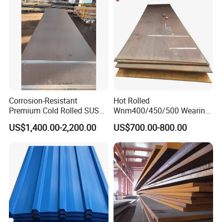
Roofing Sheet
Corrosion-Resistant
Hot Rolled
Premium Cold Rolled SUS
Wnm400/450/500 Wearing
304 Stainless Steel Sheet
Steel Plate Nm400/450/500
US$1,400.00-2,200.00
US$700.00-800.00
for Molds
Steel Plate for Sale