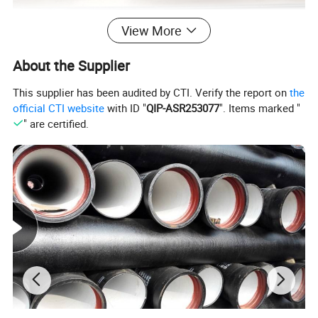
View More
About the Supplier
This supplier has been audited by CTI. Verify the report on
the
official CTI website
with ID "
QIP-ASR253077
". Items marked "
" are certified.
Specification
item
value
Place of Origin
China