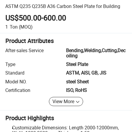
ASTM Q235 Q235B A36 Carbon Steel Plate for Building
US$500.00-600.00
1
Ton
(MOQ)
Product Attributes
After-sales Service
Bending,Welding,Cutting,Dec
oiling
Type
Steel Plate
Standard
ASTM, AISI, GB, JIS
Model NO.
steel Sheet
Certification
ISO, RoHS
View More
Product Highlights
Customizable Dimensions: Length 2000-12000mm,