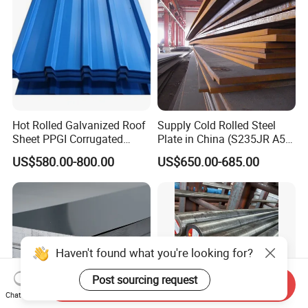
Hot Rolled Galvanized Roof
Supply Cold Rolled Steel
Sheet PPGI Corrugated
Plate in China (S235JR A53
Roofing Sheet Colour
ST35-2 SS400 Q235
US$580.00-800.00
US$650.00-685.00
Coated Roofing Sheets
S235JR S355JR S355j2)
Haven't found what you're looking for?
Post sourcing request
Send Inquiry
Chat Now