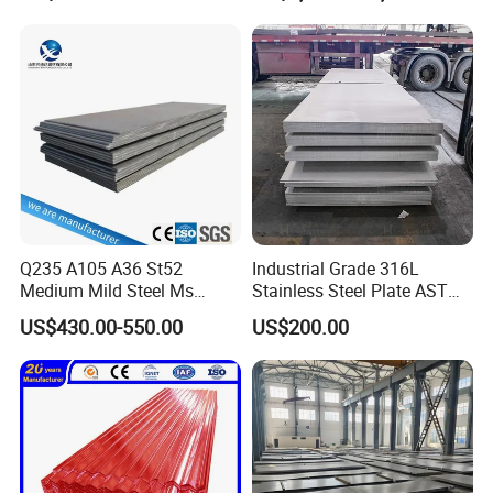
Plate Coil Price for Building
1mm 2mm 3mm 310 321
Material
410 430 Stainless Steel
Sheet
Q235 A105 A36 St52
Industrial Grade 316L
Medium Mild Steel Ms
Stainless Steel Plate ASTM
Sheet 12mm 3mm High Hot
A240 Pickled Annealed 3-
US$430.00-550.00
US$200.00
Rolled Wearing Sheet Ss400
25mm Thickness for
Q355. En10025 Carbon
Chemical Equipment
Steel Plate