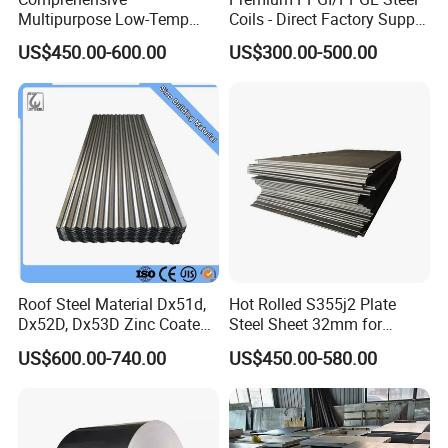
Multipurpose Low-Temp
Coils - Direct Factory Supply
Toughness A572 Hot Rolled
for Worldwide Construction
US$450.00-600.00
US$300.00-500.00
Steel Coil for Construction
Roof Steel Material Dx51d,
Hot Rolled S355j2 Plate
Dx52D, Dx53D Zinc Coated
Steel Sheet 32mm for
Corrugated Galvanized Steel
Construction
US$600.00-740.00
US$450.00-580.00
Roofing Sheet Plate