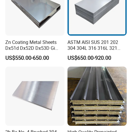
Zn Coating Metal Sheets
ASTM AISI SUS 201 202
Dx51d Dx52D Dx53D Gi
304 304L 316 316L 321
G40 G60 Z275 G550 SGCC
309S 310S 316ti 2b No. 4
US$550.00-650.00
US$650.00-920.00
Sgcd S250gd Z60 Zinc
Ba 0.1-3mm 4*8 Hot
Coated S320gd Hot Dipped
Rolled/Cold
Galvanized Steel Sheet
Rolled/Industrial/Decorative
Stainless Steel Plate/Sheet
FAQ