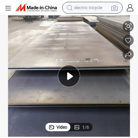
earbud
ASTM Q235 Q235B A36 Carbon Steel Plate for Building
alloy wheel
man watch
racing motorcycle
container house
reagent
powder
Video
1
/
6