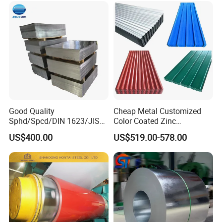
Good Quality
Cheap Metal Customized
Sphd/Spcd/DIN 1623/JIS
Color Coated Zinc
G3141/Q235/Galvanized/P
Corrugated Steel Rooftop
US$400.00
US$519.00-578.00
ainted/Annealed/Decoratio
Sheet 0.45mm Color Roof
n/Door/Roofing/PPGI/Zero
Sheet
Spangles/Hot Rolled/Cold
Rolled Steel Sheet