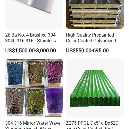
2b Ba No. 4 Brushed 304
High Quality Prepainted
304L 316 316L Stainless
Color Coated Galvanized
Steel Sheet
Roofing Sheet
US$1,500.00-3,000.00
US$550.00-695.00
304 316 Mirror Water Wave
Z275 PPGL Dx51d Dx52D
Stamping Finish Water
Zinc Color Coated Roof