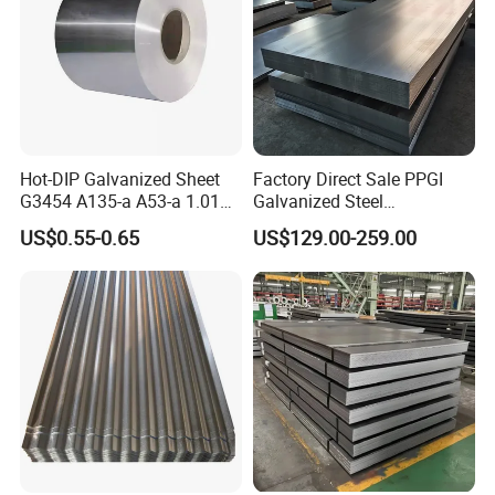
Hot-DIP Galvanized Sheet
Factory Direct Sale PPGI
G3454 A135-a A53-a 1.0110
Galvanized Steel
for Household Appliances,
Customized Pre-Painted
US$0.55-0.65
US$129.00-259.00
Shells and Internal
Components