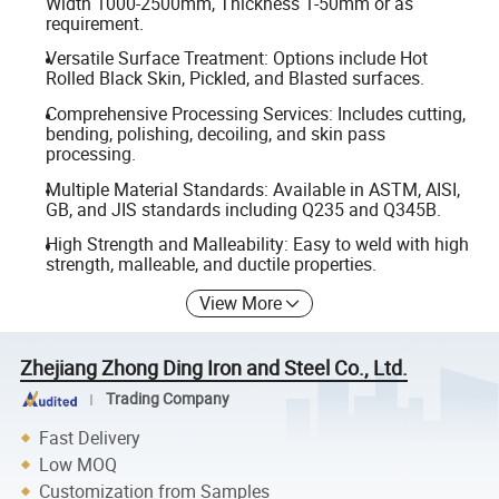
Width 1000-2500mm, Thickness 1-50mm or as
requirement.
Versatile Surface Treatment: Options include Hot
Rolled Black Skin, Pickled, and Blasted surfaces.
Comprehensive Processing Services: Includes cutting,
bending, polishing, decoiling, and skin pass
processing.
Multiple Material Standards: Available in ASTM, AISI,
GB, and JIS standards including Q235 and Q345B.
High Strength and Malleability: Easy to weld with high
strength, malleable, and ductile properties.
View More
Zhejiang Zhong Ding Iron and Steel Co., Ltd.
Trading Company
Fast Delivery
Low MOQ
Customization from Samples