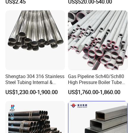
US$2.45
US$520.00-540.00
Services / Pipework
Seamless Pipe
Shipping Methods
:
Shengtao 304 316 Stainless
Gas Pipeline Sch40/Sch80
Steel Tubing Internal &
High Pressure Boiler Tube
External Polished SS304
321 304 316 Seamless
US$1,230.00-1,900.00
US$1,760.00-1,860.00
Steel Pipe Reliable Supply
Steel Pipe