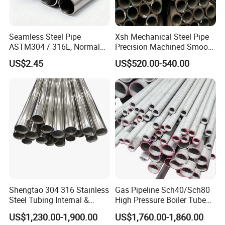
Seamless Steel Pipe
Xsh Mechanical Steel Pipe
ASTM304 / 316L, Normal
Precision Machined Smooth
Thickness - for Building
Surface Carbon Hot Rolled
US$2.45
US$520.00-540.00
Services / Pipework
Seamless Pipe
Shengtao 304 316 Stainless
Gas Pipeline Sch40/Sch80
Steel Tubing Internal &
High Pressure Boiler Tube
External Polished SS304
321 304 316 Seamless
US$1,230.00-1,900.00
US$1,760.00-1,860.00
Steel Pipe Reliable Supply
Steel Pipe