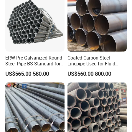
ERW Pre-Galvanized Round
Coated Carbon Steel
Steel Pipe BS Standard for
Linepipe Used for Fluid
Light Structural Frame
Transportation Engineering
US$565.00-580.00
US$560.00-800.00
Works