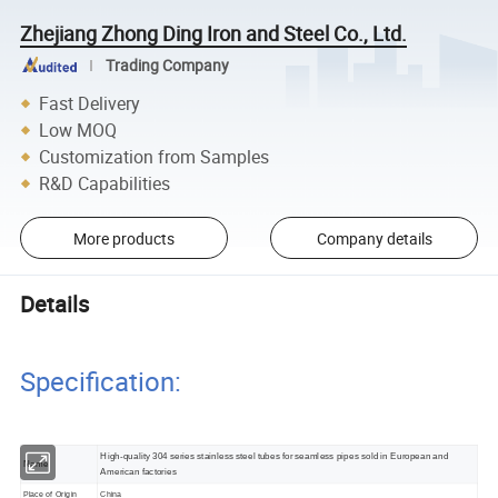
Zhejiang Zhong Ding Iron and Steel Co., Ltd.
Trading Company
Fast Delivery
Low MOQ
Customization from Samples
R&D Capabilities
More products
Company details
Details
Specification:
High-quality 304 series stainless steel tubes for seamless pipes sold in European and
Name
American factories
Place of Origin
China