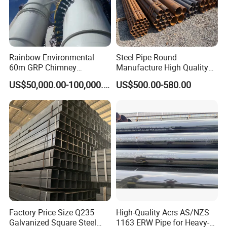
Rainbow Environmental
Steel Pipe Round
60m GRP Chimney
Manufacture High Quality
Freestanding Single Wall
Structure Tube A106b
US$50,000.00-100,000.00
US$500.00-580.00
Industrial Steel
Carbon Seamless Structure
Chimney/Stack
Steel Pipe Carbon Steel
Tube
Factory Price Size Q235
High-Quality Acrs AS/NZS
Galvanized Square Steel
1163 ERW Pipe for Heavy-