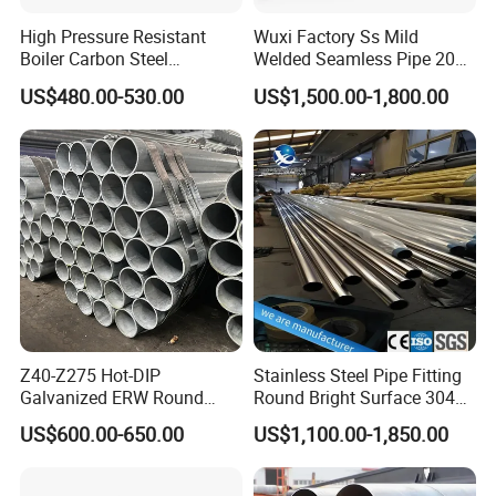
High Pressure Resistant
Wuxi Factory Ss Mild
Boiler Carbon Steel
Welded Seamless Pipe 201
Seamless Pipe GB/T 3087-
304 316 Q235 904L A106
US$480.00-530.00
US$1,500.00-1,800.00
2008 20g Medium Low
Uns S32750 C276 Carbon
Pressure Boiler Tube SGS
Nickel Stainless Steel Pipe
Certified for Power Station
Black Galvanized Square
Boiler & Superheate
Steel Pipe
Z40-Z275 Hot-DIP
Stainless Steel Pipe Fitting
Galvanized ERW Round
Round Bright Surface 304
Steel Pipe for Greenhouse
Stainless Steel Pipe
US$600.00-650.00
US$1,100.00-1,850.00
Frames