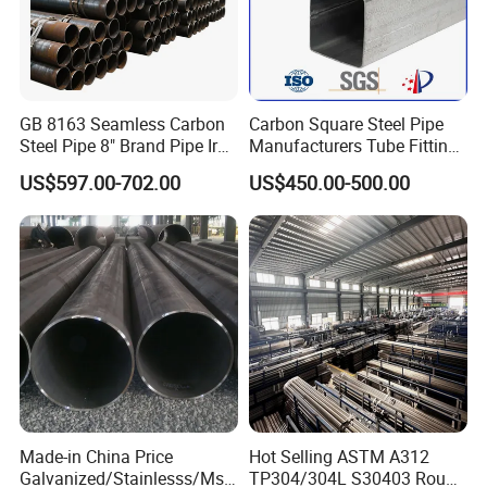
GB 8163 Seamless Carbon
Carbon Square Steel Pipe
Steel Pipe 8" Brand Pipe Iron
Manufacturers Tube Fittings
Carbon Steel Pipe 1'' Thread
Products Price Metal Pipes
US$597.00-702.00
US$450.00-500.00
Pipe Carbon Steel
for Automotive Chassis
Made-in China Price
Hot Selling ASTM A312
Galvanized/Stainlesss/Ms
TP304/304L S30403 Round