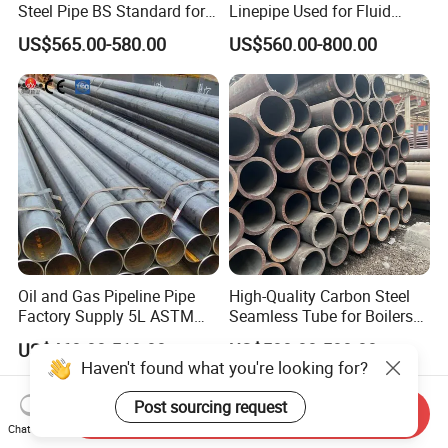
Steel Pipe BS Standard for
Linepipe Used for Fluid
Light Structural Frame
Transportation Engineering
US$565.00-580.00
US$560.00-800.00
Works
Oil and Gas Pipeline Pipe
High-Quality Carbon Steel
Factory Supply 5L ASTM
Seamless Tube for Boilers
A106 A53 Grade B Sch40
and Drilling
US$460.00-510.00
US$500.00-580.00
Hot Rolled/Cold Rolled
Haven't found what you're looking for?
Carbon/Mild Steel Ms Iron
Black Welded Seamless
Post sourcing request
Send Inquiry
Tube
Chat Now