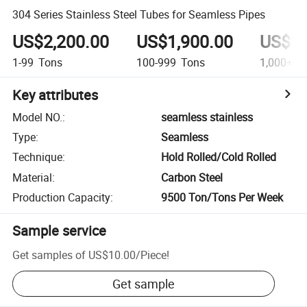
304 Series Stainless Steel Tubes for Seamless Pipes
US$2,200.00
US$1,900.00
US$1,
1-99
Tons
100-999
Tons
1,000+
T
Key attributes
Model NO.
:
seamless stainless
Type
:
Seamless
Technique
:
Hold Rolled/Cold Rolled
Material
:
Carbon Steel
Production Capacity
:
9500 Ton/Tons Per Week
Sample service
Get samples of
US$10.00
/
Piece
!
Get sample