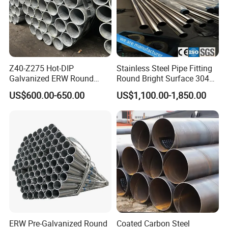
Z40-Z275 Hot-DIP
Stainless Steel Pipe Fitting
Galvanized ERW Round
Round Bright Surface 304
Steel Pipe for Greenhouse
Stainless Steel Pipe
US$600.00-650.00
US$1,100.00-1,850.00
Frames
ERW Pre-Galvanized Round
Coated Carbon Steel