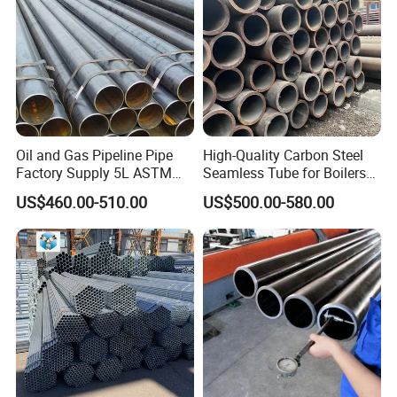
Oil and Gas Pipeline Pipe
High-Quality Carbon Steel
Factory Supply 5L ASTM
Seamless Tube for Boilers
A106 A53 Grade B Sch40
and Drilling
US$460.00-510.00
US$500.00-580.00
Hot Rolled/Cold Rolled
Carbon/Mild Steel Ms Iron
Black Welded Seamless
Tube