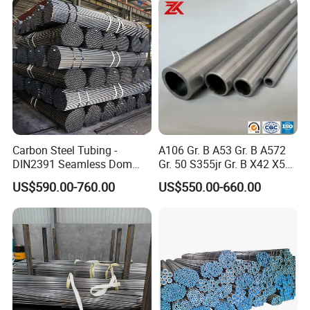
Carbon Steel Tubing -
A106 Gr. B A53 Gr. B A572
DIN2391 Seamless Dom
Gr. 50 S355jr Gr. B X42 X52
Steel Pipe for Mechanics
X65 Seamless Carbon Steel
US$590.00-760.00
US$550.00-660.00
Pipe for Oil Gas Water
Pipeline, Factory Price