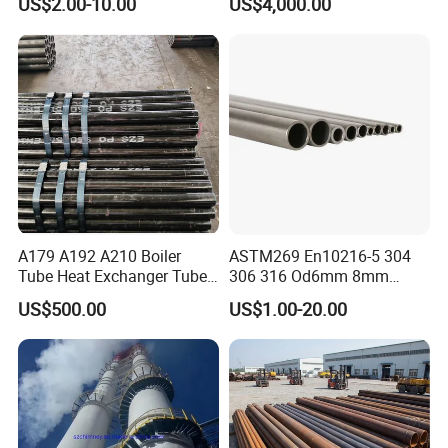
US$2.00-10.00
US$4,000.00
A179 A192 A210 Boiler
ASTM269 En10216-5 304
Tube Heat Exchanger Tube
306 316 Od6mm 8mm
Condenser Tube Carbon
10mm Stainless Steel
US$500.00
US$1.00-20.00
Steel Tube
Hydraulic and Pneumatic
Line Seamless Steel Pipe