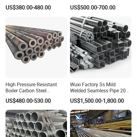
Tube
Duty Applications
US$380.00-480.00
US$500.00-700.00
High Pressure Resistant
Wuxi Factory Ss Mild
Boiler Carbon Steel
Welded Seamless Pipe 201
Seamless Pipe GB/T 3087-
304 316 Q235 904L A106
US$480.00-530.00
US$1,500.00-1,800.00
2008 20g Medium Low
Uns S32750 C276 Carbon
Pressure Boiler Tube SGS
Nickel Stainless Steel Pipe
Certified for Power Station
Black Galvanized Square
Boiler & Superheate
Steel Pipe