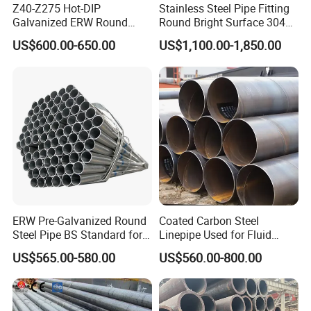
Z40-Z275 Hot-DIP
Stainless Steel Pipe Fitting
Language
Spoken:English,Chinese,Spanish,Japanese,Portugues
Galvanized ERW Round
Round Bright Surface 304
e,German,Arabic,French,Russian,Korean,Hindi,Italian.
Steel Pipe for Greenhouse
Stainless Steel Pipe
US$600.00-650.00
US$1,100.00-1,850.00
Frames
6.Can I get some samples?
We are glad to provide free samples to you, but we do not offer
the freight.
7.What is your after-sale service?
We provide after-sale service and offer 100% guarantee on our
products.
ERW Pre-Galvanized Round
Coated Carbon Steel
Steel Pipe BS Standard for
Linepipe Used for Fluid
Light Structural Frame
Transportation Engineering
US$565.00-580.00
US$560.00-800.00
Works