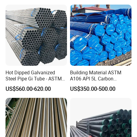
Structural and Mechanical
Petrochemical Plant
Use
Hot Dipped Galvanized
Building Material ASTM
Steel Pipe Gi Tube - ASTM
A106 API 5L Carbon
A53 Grade B BS1387, Q235
Seamless Steel Pipe Price
US$560.00-620.00
US$350.00-500.00
Q195 S235jr, Sch40 Sch80,
Sch 40 Hot Rolled Black
1/2"-10" for Water, Gas, Oil,
Steel Tube ASTM A53
Our Advantage:
Construction & Scaffolding
Galvanized Seamless Steel
Pipe Fob Price