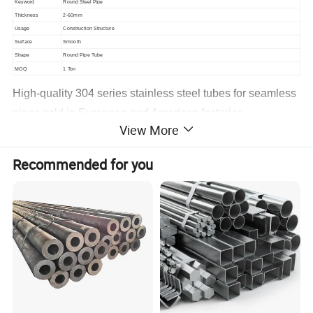
Keyword
Round Steel Pipe
Thickness
2-60mm
Usage
Construction Structure
Surface
Smooth
Shape
Round Pipe Tube
MOQ
1 Ton
High-quality 304 series stainless steel tubes for seamless
pipes sold in European and American factories
View More
Pictures:
Recommended for you