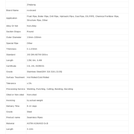
Zhejiang
Brand Name
no-brand
Fluid Pipe, Boiler Pipe, Drill Pipe, Hydraulic Pipe, Gas Pipe, OIL PIPE, Chemical Fertilizer Pipe,
Application
Structure Pipe, Other
Alloy Or Not
Non-Alloy
Section Shape
Round
Outer Diameter
10mm-100mm
Special Pipe
Other
Thickness
0.1-20mm
Standard
JIS DIN ASTM GB bs
Length
12M, 6m, 6.4M
Certificate
CE, JIS, ISO9001
Grade
Stainless Steel(
304 316 316L 310S
)
Surface Treatment
Hot Rolled/Cold Rolled
Tolerance
±
1%
Processing Service
Welding, Punching, Cutting, Bending, Decoiling
Oiled or Non-oiled
Non-oiled
Invoicing
by actual weight
Delivery Time
8-14 days
Grade
Steel
Product name
Seamless Pipes
Material
ASTM A106/A53 Gr.B
Length
3-12m