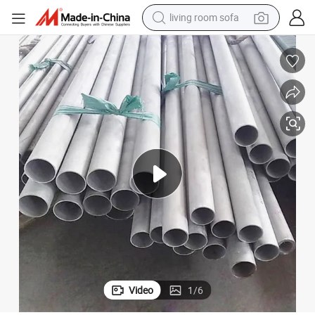
living room sofa
pullover hoody
earbud
electric scooter
powder
reagent
electric bike
basketball shoe
Video
1
/
6