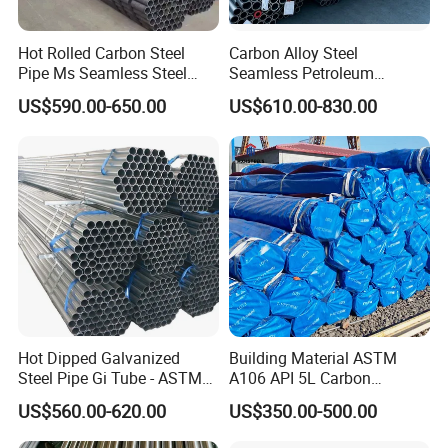
Hot Rolled Carbon Steel
Carbon Alloy Steel
Pipe Ms Seamless Steel
Seamless Petroleum
Tube Seamless Steel Pipe
Cracking Pipe 10# 20#
US$590.00-650.00
US$610.00-830.00
Seamless Pipe Smls for
15CrMo for Oil Refinery
Structural and Mechanical
Petrochemical Plant
Use
Hot Dipped Galvanized
Building Material ASTM
Steel Pipe Gi Tube - ASTM
A106 API 5L Carbon
A53 Grade B BS1387, Q235
Seamless Steel Pipe Price
US$560.00-620.00
US$350.00-500.00
Q195 S235jr, Sch40 Sch80,
Sch 40 Hot Rolled Black
1/2"-10" for Water, Gas, Oil,
Steel Tube ASTM A53