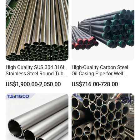
Construction & Scaffolding
Galvanized Seamless Steel
Pipe Fob Price
High Quality SUS 304 316L
High-Quality Carbon Steel
Stainless Steel Round Tube
Oil Casing Pipe for Well
Mirror Polished 600 Grit for
Protection
US$1,900.00-2,050.00
US$716.00-728.00
Construction and
Architecture Use