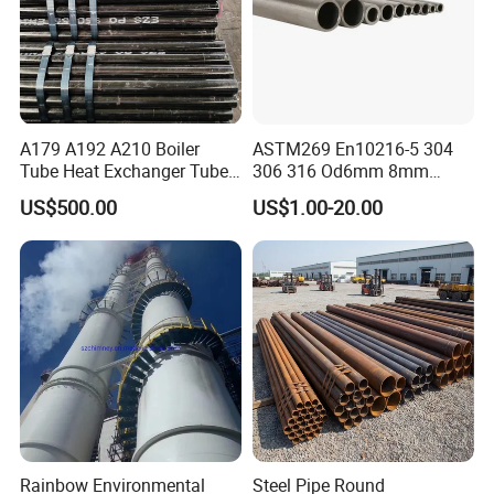
A179 A192 A210 Boiler
ASTM269 En10216-5 304
Tube Heat Exchanger Tube
306 316 Od6mm 8mm
Condenser Tube Carbon
10mm Stainless Steel
US$500.00
US$1.00-20.00
Steel Tube
Hydraulic and Pneumatic
Line Seamless Steel Pipe
Package for Carbon Steel Pipes:
1)big order: in bulk.
2)Small order: bundled by steel strips.
3)Woven cloth with 7 slats.
Rainbow Environmental
Steel Pipe Round