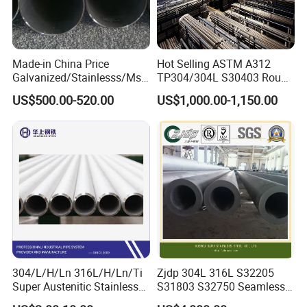
Made-in China Price
Hot Selling ASTM A312
Galvanized/Stainlesss/Ms
TP304/304L S30403 Round
Alloy Large Diameter Thick
Tube Mirror Polished DN80
US$500.00-520.00
US$1,000.00-1,150.00
Wall Boiler Carbon
Sch40 Cold Rolled Tp316
Seamless Steel Tube Pipe
316L Seamless Stainless
Steel Pipe for Power
Industry
304/L/H/Ln 316L/H/Ln/Ti
Zjdp 304L 316L S32205
Super Austenitic Stainless
S31803 S32750 Seamless
Steel Seamless Pipe
Stainless Steel Pipe