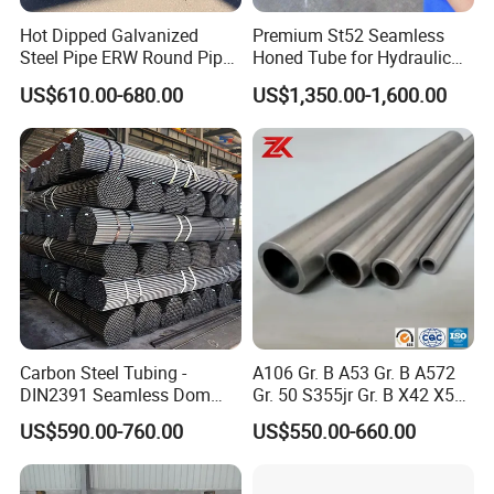
Hot Dipped Galvanized
Premium St52 Seamless
Steel Pipe ERW Round Pipe
Honed Tube for Hydraulic
ASTM A53 BS1387
Applications
US$610.00-680.00
US$1,350.00-1,600.00
Manufacturer
Carbon Steel Tubing -
A106 Gr. B A53 Gr. B A572
DIN2391 Seamless Dom
Gr. 50 S355jr Gr. B X42 X52
Steel Pipe for Mechanics
X65 Seamless Carbon Steel
US$590.00-760.00
US$550.00-660.00
Pipe for Oil Gas Water
Pipeline, Factory Price