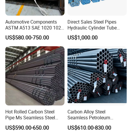
Automotive Components
Direct Sales Steel Pipes
ASTM A513 SAE 1020 1026
Hydraulic Cylinder Tube
Q355b 10# 20# 45# 16mn
Honed Tube
US$580.00-750.00
US$1,000.00
Precision Tube Cold Rolled
Seamless Carbon Steel Pipe
Hot Rolled Carbon Steel
Carbon Alloy Steel
Pipe Ms Seamless Steel
Seamless Petroleum
Tube Seamless Steel Pipe
Cracking Pipe 10# 20#
US$590.00-650.00
US$610.00-830.00
Seamless Pipe Smls for
15CrMo for Oil Refinery