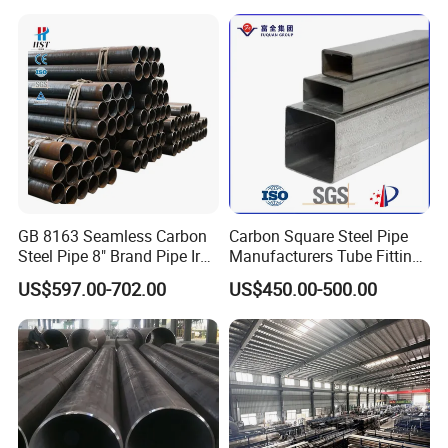
GB 8163 Seamless Carbon
Carbon Square Steel Pipe
Steel Pipe 8" Brand Pipe Iron
Manufacturers Tube Fittings
Carbon Steel Pipe 1'' Thread
Products Price Metal Pipes
US$597.00-702.00
US$450.00-500.00
Pipe Carbon Steel
for Automotive Chassis