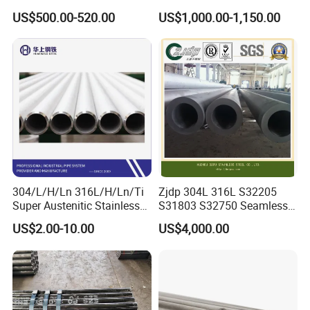
Alloy Large Diameter Thick
Tube Mirror Polished DN80
US$500.00-520.00
US$1,000.00-1,150.00
Wall Boiler Carbon
Sch40 Cold Rolled Tp316
Seamless Steel Tube Pipe
316L Seamless Stainless
Steel Pipe for Power
Industry
Package:
304/L/H/Ln 316L/H/Ln/Ti
Zjdp 304L 316L S32205
Super Austenitic Stainless
S31803 S32750 Seamless
Steel Seamless Pipe
Stainless Steel Pipe
US$2.00-10.00
US$4,000.00