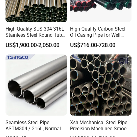
High Quality SUS 304 316L
High-Quality Carbon Steel
Stainless Steel Round Tube
Oil Casing Pipe for Well
Mirror Polished 600 Grit for
Protection
US$1,900.00-2,050.00
US$716.00-728.00
Construction and
Architecture Use
Seamless Steel Pipe
Xsh Mechanical Steel Pipe
ASTM304 / 316L, Normal
Precision Machined Smooth
Thickness - for Building
Surface Carbon Hot Rolled