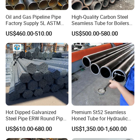
Oil and Gas Pipeline Pipe
High-Quality Carbon Steel
Factory Supply 5L ASTM
Seamless Tube for Boilers
A106 A53 Grade B Sch40
and Drilling
US$460.00-510.00
US$500.00-580.00
Hot Rolled/Cold Rolled
Carbon/Mild Steel Ms Iron
Black Welded Seamless
Company Profile
:
Tube
Hot Dipped Galvanized
Premium St52 Seamless
Steel Pipe ERW Round Pipe
Honed Tube for Hydraulic
ASTM A53 BS1387
Applications
US$610.00-680.00
US$1,350.00-1,600.00
Manufacturer