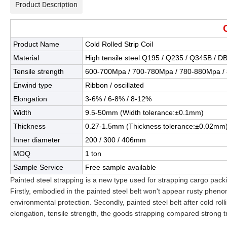
Product Description
Product Name
Cold Rolled Strip Coil
Material
High tensile steel Q195 / Q235 / Q345B / D
Tensile strength
600-700Mpa / 700-780Mpa / 780-880Mpa /
Enwind type
Ribbon / oscillated
Elongation
3-6% / 6-8% / 8-12%
Width
9.5-50mm (Width tolerance:±0.1mm)
Thickness
0.27-1.5mm (Thickness tolerance:±0.02mm
Inner diameter
200 / 300 / 406mm
MOQ
1 ton
Sample Service
Free sample available
Painted steel strapping is a new type used for strapping cargo packi
Firstly, embodied in the painted steel belt won't appear rusty pheno
environmental protection. Secondly, painted steel belt after cold rol
elongation, tensile strength, the goods strapping compared strong tr