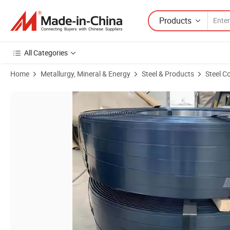
Products
All Categories
Home
Metallurgy, Mineral & Energy
Steel & Products
Steel Co
Product Images of Black Brown Green Painted Blue Tempered Waxed 