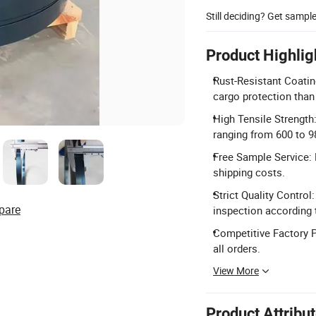
Still deciding? Get sampl
Product Highlig
Rust-Resistant Coating
cargo protection than 
High Tensile Strength
ranging from 600 to 
Free Sample Service: 
shipping costs.
Strict Quality Contro
pare
inspection according 
Competitive Factory P
all orders.
View More
Product Attribu