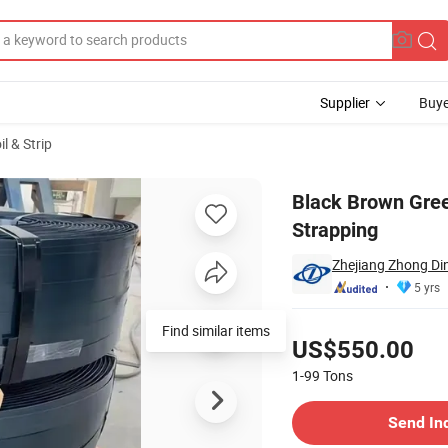
Supplier
Buye
il & Strip
Steel Strapping
Black Brown Gre
Strapping
Zhejiang Zhong Din
5 yrs
Pricing
Find similar items
US$550.00
1-99
Tons
Contact Supplier
Send In