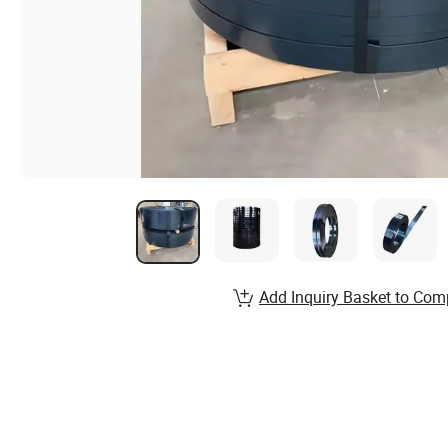
Add Inquiry Basket to Com