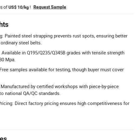
es of
!
Request Sample
US$ 10/kg
hts
: Painted steel strapping prevents rust spots, ensuring better
ordinary steel belts.
: Available in Q195/Q235/Q345B grades with tensile strength
980 Mpa.
Free samples available for testing, though buyer must cover
l: Manufactured by certified workshops with piece-by-piece
to national QA/QC standards.
ricing: Direct factory pricing ensures high competitiveness for
tes