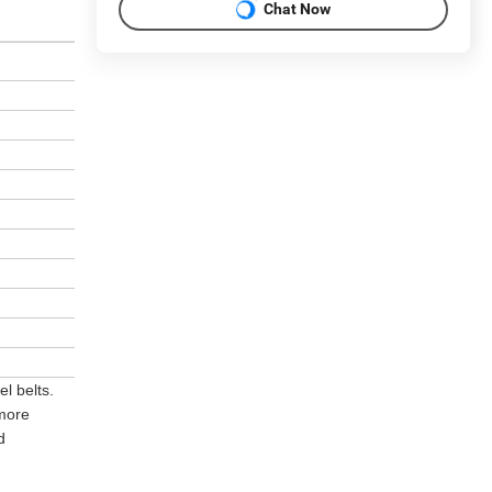
Chat Now
l belts.
 more
d