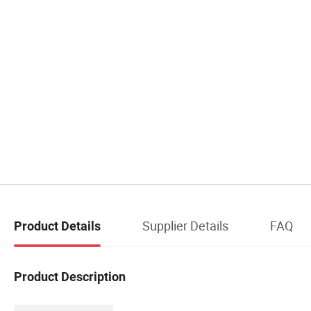
Supplier Details
FAQ
Product Details
Product Description