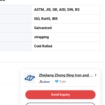
ASTM, JIS, GB, AISI, DIN, BS
ISO, RoHS, IBR
Galvanized
strapping
Cold Rolled
Zhejiang Zhong Ding Iron and Steel Co., Ltd.
5 yrs
Send Inquiry