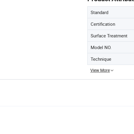
Standard
Certification
Surface Treatment
Model NO.
Technique
View More