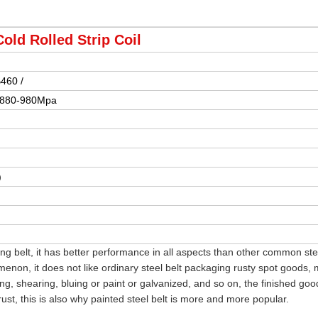
Cold Rolled Strip Coil
B460 /
 880-980Mpa
)
ng belt, it has better performance in all aspects than other common stee
menon, it does not like ordinary steel belt packaging rusty spot goods,
ling, shearing, bluing or paint or galvanized, and so on, the finished goo
ust, this is also why painted steel belt is more and more popular.