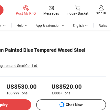
Sign in
Post My RFQ
Messages
Inquiry Basket
r
Help
App & extension
English
Rules
en Painted Blue Tempered Waxed Steel
g Iron and Steel Co., Ltd.
US$530.00
US$520.00
100-999
Tons
1,000+
Tons
quiry
Chat Now