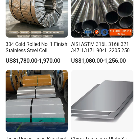
304 Cold Rolled No. 1 Finish
AISI ASTM 316L 316ti 321
Stainless Steel Coil
347H 317L 904L 2205 2507
Decorative Secondary with
Stainless Steel
US$1,780.00-1,970.00
US$1,080.00-1,256.00
Mill Test Certificate SUS304
Pipe/Stainless Steel Tube
Coil Coil Fob Price
Tisco Posco Jisco Baosteel
China Tisco Inox Plate Ss