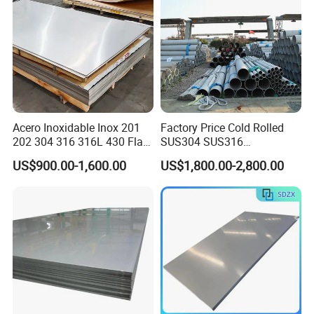
Acero Inoxidable Inox 201
Factory Price Cold Rolled
202 304 316 316L 430 Flat
SUS304 SUS316
Plate Cold Rolled 2b Ba
1"2"3"4"5"6"8"10" Stainless
US$900.00-1,600.00
US$1,800.00-2,800.00
Mirror Matte Hairline Ss
Steel Seamless Pipe
Panel Stainless Steel Sheet
Specially Treated for Liquid
4X8FT 5X10FT
Cooling ASTM GB En AISI
JIS DIN