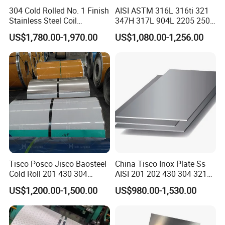
304 Cold Rolled No. 1 Finish
AISI ASTM 316L 316ti 321
Stainless Steel Coil
347H 317L 904L 2205 2507
Decorative Secondary with
Stainless Steel
US$1,780.00-1,970.00
US$1,080.00-1,256.00
Mill Test Certificate SUS304
Pipe/Stainless Steel Tube
Coil Coil Fob Price
Tisco Posco Jisco Baosteel
China Tisco Inox Plate Ss
Cold Roll 201 430 304
AISI 201 202 430 304 321
Stainless Steel Coil Price
310S 316 316L 4 X 8 FT
US$1,200.00-1,500.00
US$980.00-1,530.00
Per Ton
Stainless Steel Sheet Price
Per Kg