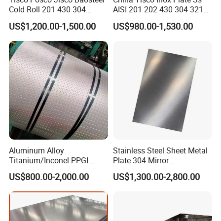
Cold Roll 201 430 304
AISI 201 202 430 304 321
Stainless Steel Coil Price
310S 316 316L 4 X 8 FT
US$1,200.00-1,500.00
US$980.00-1,530.00
Per Ton
Stainless Steel Sheet Price
Per Kg
Aluminum Alloy
Stainless Steel Sheet Metal
Titanium/Inconel PPGI
Plate 304 Mirror
Color Coated Galvalume
304L/309S/310S/316/316
US$800.00-2,000.00
US$1,300.00-2,800.00
Corrugated
L
Roof/Galvanized
Magnesium Hastelloy
Nickel Metal Roofing
Stainless Steel Sheet