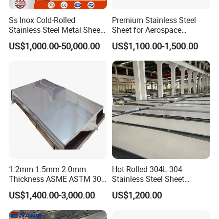
Ss Inox Cold-Rolled
Premium Stainless Steel
Stainless Steel Metal Sheet
Sheet for Aerospace
in
Products and Medical
US$1,000.00-50,000.00
US$1,100.00-1,500.00
201/202/304/304L/316/31
Instruments
6L/316ti/321/310S/2205/2
507
Package for Stainless Steel Embossed Plate:
1.2mm 1.5mm 2.0mm
Hot Rolled 304L 304
1)big order: in bulk.
Thickness ASME ASTM 304
Stainless Steel Sheet
316L Stainless Steel Sheet
Decorative 201 316L/317L
2)Small order: bundled by steel strips.
US$1,400.00-3,000.00
US$1,200.00
Plate
No. 1 Surface Factory
3)Woven cloth with 7 slats.
Directly 321 310S 309S
4)Plasitc/Snakeskin bags.
Duplex Stainless Steel Plate