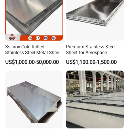
Ss Inox Cold-Rolled
Premium Stainless Steel
Stainless Steel Metal Sheet
Sheet for Aerospace
in
Products and Medical
US$1,000.00-50,000.00
US$1,100.00-1,500.00
201/202/304/304L/316/31
Instruments
6L/316ti/321/310S/2205/2
507