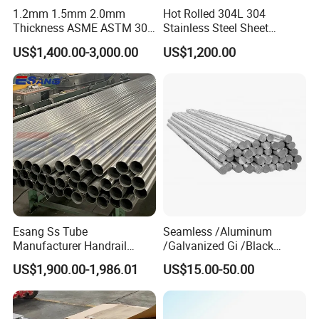
1.2mm 1.5mm 2.0mm
Hot Rolled 304L 304
Thickness ASME ASTM 304
Stainless Steel Sheet
316L Stainless Steel Sheet
Decorative 201 316L/317L
US$1,400.00-3,000.00
US$1,200.00
Plate
No. 1 Surface Factory
Directly 321 310S 309S
Duplex Stainless Steel Plate
Cutting Wholesaler
Esang Ss Tube
Seamless /Aluminum
Manufacturer Handrail
/Galvanized Gi /Black
Polished Brushed Round 2
Mild/Copper Brass /Carbon
US$1,900.00-1,986.01
US$15.00-50.00
Inch Welded 304 Stainless
Welded/Square/Alloy/Titani
Steel Pipe
um /Nickel/Magnesium/
Hastelloy/Stainless Steel
Pipe