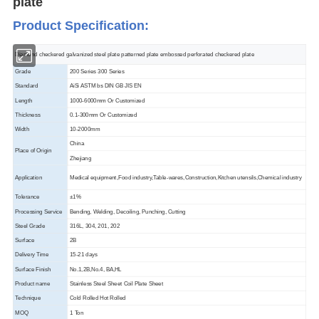
plate
Product Specification
:
Diamond checkered galvanized steel plate patterned plate embossed perforated checkered plate
Grade
200 Series 300 Series
Standard
AiSi ASTM bs DIN GB JIS EN
Length
1000-6000mm Or Customized
Thickness
0.1-300mm Or Customized
Width
10-2000mm
China
Place of Origin
Zhejiang
Application
Medical equipment,Food industry,Table-wares,Construction,Kitchen utensils,Chemical industry
Tolerance
±1%
Processing Service
Bending, Welding, Decoiling, Punching, Cutting
Steel Grade
316L, 304, 201, 202
Surface
2B
Delivery Time
15-21 days
Surface Finish
No.1,2B,No.4, BA,HL
Product name
Stainless Steel Sheet Coil Plate Sheet
Technique
Cold Rolled Hot Rolled
MOQ
1 Ton