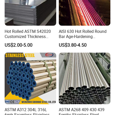
Hot Rolled ASTM S42020
AISI 630 Hot Rolled Round
Customized Thickness
Bar Age-Hardening
Stainless Steel Sheet Plate
Stainless Steel Bar in
US$2.00-5.00
US$3.80-4.50
Warehouse Used in Oil and
Gas Industry Condition or
Precipitation Hardening
Condition
ASTM A312 304L 316L
ASTM A268 409 430 439
6mtr Seamless Stainless
Ferritic Stainless Steel