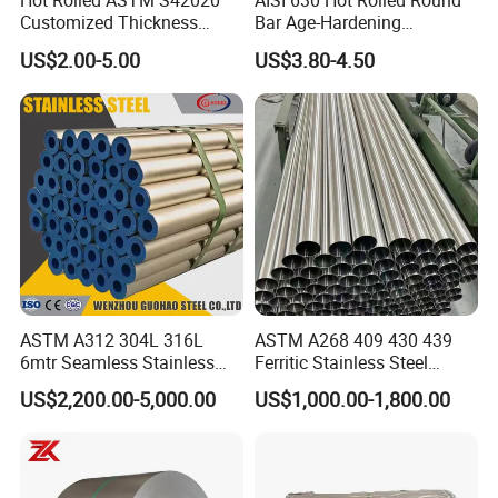
Hot Rolled ASTM S42020
AISI 630 Hot Rolled Round
Customized Thickness
Bar Age-Hardening
Stainless Steel Sheet Plate
Stainless Steel Bar in
US$2.00-5.00
US$3.80-4.50
Warehouse Used in Oil and
Gas Industry Condition or
Precipitation Hardening
Condition
ASTM A312 304L 316L
ASTM A268 409 430 439
6mtr Seamless Stainless
Ferritic Stainless Steel
Steel Pipes Grey White
Exhaust Tube / Straight
US$2,200.00-5,000.00
US$1,000.00-1,800.00
Surface Annealed Pickled
Seamless Welded Round
Pipe / Automotive Muffler
Exhaust System / Industrial
Shipping Methods
:
Diamond checkered galvanized steel
Steel Tubes
plate patterned plate embossed perforated checkered plate