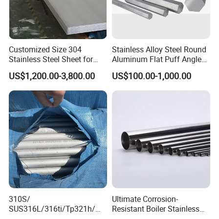
Customized Size 304
Stainless Alloy Steel Round
Stainless Steel Sheet for
Aluminum Flat Puff Angle
Industrial Hardware Flat
Square Grab Towel Grade
US$1,200.00-3,800.00
US$100.00-1,000.00
Furniture
SUS Ss 304 316 409
Factory Price AISI Bar
310S/
Ultimate Corrosion-
SUS316L/316ti/Tp321h/
Resistant Boiler Stainless
309S/304/314/347H/
Steel Welded Pipe for