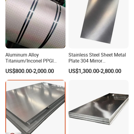
Package:
Diamond checkered galvanized steel plate
patterned plate embossed perforated checkered plate
Aluminum Alloy
Stainless Steel Sheet Metal
Titanium/Inconel PPGI
Plate 304 Mirror
Color Coated Galvalume
304L/309S/310S/316/316
US$800.00-2,000.00
US$1,300.00-2,800.00
Corrugated
L
Roof/Galvanized
Magnesium Hastelloy
Nickel Metal Roofing
Stainless Steel Sheet