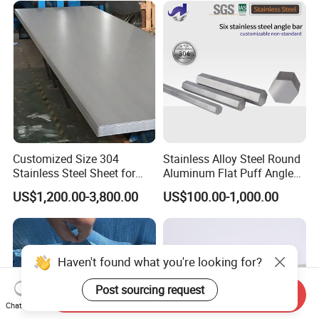
0.6mm Thickness Factory
310S 430 2205 2507)
Price
Customized Size 304
Stainless Alloy Steel Round
Stainless Steel Sheet for
Aluminum Flat Puff Angle
Industrial Hardware Flat
Square Grab Towel Grade
US$1,200.00-3,800.00
US$100.00-1,000.00
Furniture
SUS Ss 304 316 409
Factory Price AISI Bar
Haven't found what you're looking for?
Post sourcing request
Send Inquiry
Chat Now