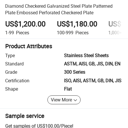
Diamond Checkered Galvanized Steel Plate Patterned
Plate Embossed Perforated Checkered Plate
US$1,200.00
US$1,180.00
US$1,
1-99
Pieces
100-999
Pieces
1,000+
Pi
Product Attributes
Type
Stainless Steel Sheets
Standard
ASTM, AISI, GB, JIS, DIN, EN
Grade
300 Series
Certification
ISO, AISI, ASTM, GB, DIN, JIS
Shape
Flat
View More
Sample service
Get samples of
US$100.00
/
Piece
!