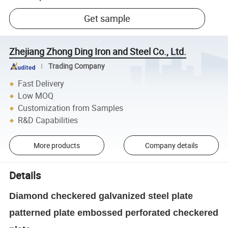
Get sample
Zhejiang Zhong Ding Iron and Steel Co., Ltd.
Trading Company
Fast Delivery
Low MOQ
Customization from Samples
R&D Capabilities
More products
Company details
Details
Diamond checkered galvanized steel plate
patterned plate embossed perforated checkered