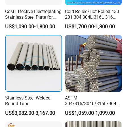
Cost-Effective Electroplating
Cold Rolled/Hot Rolled 430
Stainless Steel Plate for
201 304 304L 316L 316
Industrial Manufacturing
310S
US$1,090.00-1,800.00
US$1,700.00-1,800.00
904L/Aluminium/Copper/Ti
tanium/Alloy Steel Sheet
2b/Ba/Hl/Mirror Surface
Polished Stainless Steel
Sheet
Stainless Steel Welded
ASTM
Round Tube
304/316/304L/316L/904L/
2205/2507 Industrial
US$3,082.00-3,167.00
US$1,059.00-1,099.00
Stainless Steel Seamless
Tube/Pipe on Sale