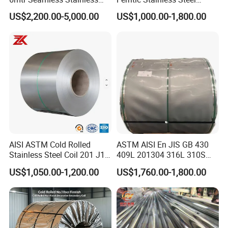
Steel Pipes Grey White
Exhaust Tube / Straight
US$2,200.00-5,000.00
US$1,000.00-1,800.00
Surface Annealed Pickled
Seamless Welded Round
Pipe / Automotive Muffler
Exhaust System / Industrial
Steel Tubes
AISI ASTM Cold Rolled
ASTM AISI En JIS GB 430
Stainless Steel Coil 201 J1
409L 201304 316L 310S
J2 J3 304 316 321 430
2507 2205 904L 321
US$1,050.00-1,200.00
US$1,760.00-1,800.00
Finish 2b/Ba/8K Thickness
Versatile 201 Stainless Steel
0.1-3.0mm Stainless Steel
Plates for Construction and
Strip
Medical Industry