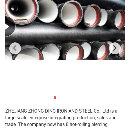
ZHEJIANG ZHONG DING IRON AND STEEL Co., Ltd is a
large-scale enterprise integrating production, sales and
trade. The company now has 8 hot-rolling piercing