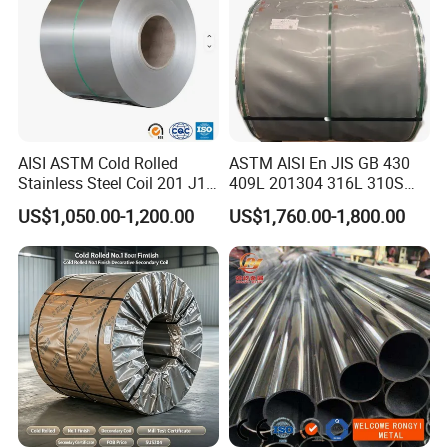
AISI ASTM Cold Rolled
ASTM AISI En JIS GB 430
Stainless Steel Coil 201 J1
409L 201304 316L 310S
J2 J3 304 316 321 430
2507 2205 904L 321
US$1,050.00-1,200.00
US$1,760.00-1,800.00
Finish 2b/Ba/8K Thickness
Versatile 201 Stainless Steel
0.1-3.0mm Stainless Steel
Plates for Construction and
Strip
Medical Industry