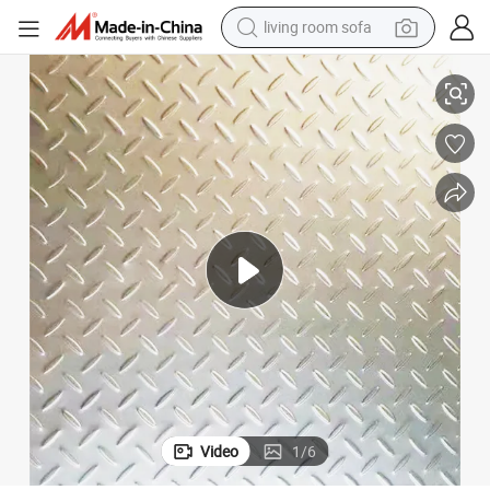
living room sofa
human hair wig
rforated Checkered Plate
Diamond Checkered Galvanized Steel Plate Patterned Plate Embossed Pe
dirt bike
pullover hoody
powder
electric motorcycle
electric car
alloy wheel
Video
1
/
6