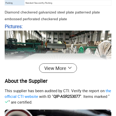
Packing
Standard Sea-worthy Packing
Diamond checkered galvanized steel plate patterned plate
embossed perforated checkered plate
Pictures:
View More
About the Supplier
This supplier has been audited by CTI. Verify the report on
the
official CTI website
with ID "
QIP-ASR253077
". Items marked "
" are certified.