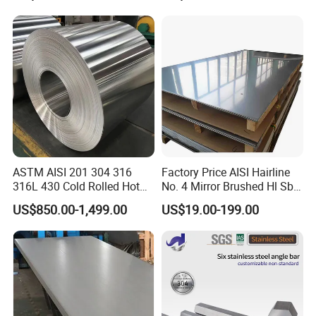
Processing Furnace
Construction 310S Stainless
Plate
ASTM AISI 201 304 316
Factory Price AISI Hairline
316L 430 Cold Rolled Hot
No. 4 Mirror Brushed Hl Sb
Rolled Stainless Steel Coil
Hr / Cr Stainless Steel Sheet
US$850.00-1,499.00
US$19.00-199.00
Sheet Strip 2b Ba No. 4
(201 202 304 304L 316
Finish 0.2mm 0.4mm
316L 321 309 309S 310
0.6mm Thickness Factory
310S 430 2205 2507)
Price