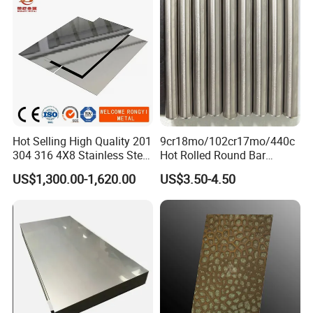
Hot Selling High Quality 201
9cr18mo/102cr17mo/440c
304 316 4X8 Stainless Steel
Hot Rolled Round Bar
Sheet AISI 304 Stainless
Martensitic Stainless Steel
US$1,300.00-1,620.00
US$3.50-4.50
Steel Plate Sheet
Bar Steel Round Bar High
Hardness