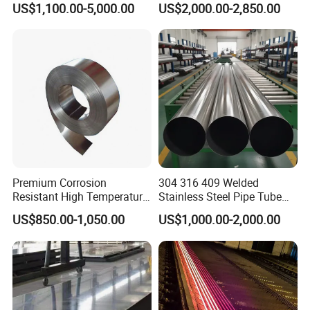
US$1,100.00-5,000.00
US$2,000.00-2,850.00
904L/ S32205/DIN 1.4529
Industrial Use
Welding/ERW/Seamless/Sq
uare Stainless Steel/Inox
Tube/Pipe/Flange/Accessor
y/ Forged Piece
Premium Corrosion
304 316 409 Welded
Resistant High Temperature
Stainless Steel Pipe Tube
2205 253mA 904L Stainless
Manufacturer with Factory
US$850.00-1,050.00
US$1,000.00-2,000.00
Steel Nickle Based Alloy
Price Round Od 1 2 3 4 5 6 7
Hastelloy C276 Inconel 625
8 Inch with Ba 2b 8K
Acid Resistant Metal
Polished Surface for
Material
Exhaust System