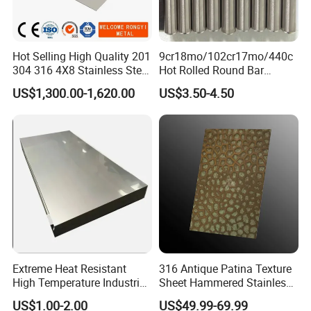
Hot Selling High Quality 201
9cr18mo/102cr17mo/440c
304 316 4X8 Stainless Steel
Hot Rolled Round Bar
Sheet AISI 304 Stainless
Martensitic Stainless Steel
US$1,300.00-1,620.00
US$3.50-4.50
Steel Plate Sheet
Bar Steel Round Bar High
Hardness
Extreme Heat Resistant
316 Antique Patina Texture
High Temperature Industrial
Sheet Hammered Stainless
Grade Metal Metal Sheet for
Steel Sheet for Bar Top
US$1.00-2.00
US$49.99-69.99
Boiler and Thermal