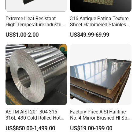
Extreme Heat Resistant
316 Antique Patina Texture
High Temperature Industrial
Sheet Hammered Stainless
Grade Metal Metal Sheet for
Steel Sheet for Bar Top
US$1.00-2.00
US$49.99-69.99
Boiler and Thermal
Processing Furnace
Construction 310S Stainless
Plate
ASTM AISI 201 304 316
Factory Price AISI Hairline
316L 430 Cold Rolled Hot
No. 4 Mirror Brushed Hl Sb
Rolled Stainless Steel Coil
Hr / Cr Stainless Steel Sheet
US$850.00-1,499.00
US$19.00-199.00
Sheet Strip 2b Ba No. 4
(201 202 304 304L 316
Finish 0.2mm 0.4mm
316L 321 309 309S 310