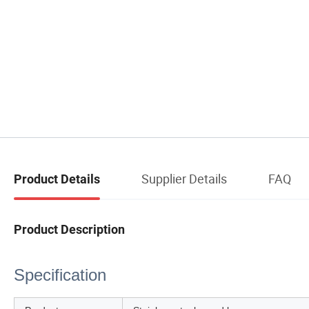
Supplier Details
FAQ
Product Details
Product Description
Specification