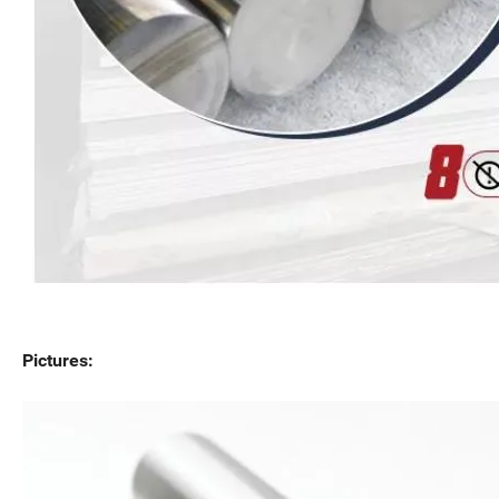
Pictures: