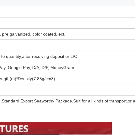
d, pre galvanized, color coated, ect.
to quantity,after receiving deposit or L/C
 Pay, Google Pay, D/A, D/P, MoneyGram
ngth(m)*Density(7.85g/cm3)
.Standard Export Seaworthy Package.Suit for all kinds of transport,or 