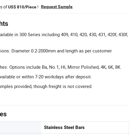
es of
!
Request Sample
US$ 810/Piece
hts
lable in 300 Series including 409, 410, 420, 430, 431, 420f, 430f,
ons: Diameter 0.2-2000mm and length as per customer
hes: Options include Ba, No.1, Hl, Mirror Polished, 4K, 6K, 8K.
vailable or within 7-20 workdays after deposit.
mples provided, though freight is not covered.
tes
Stainless Steel Bars