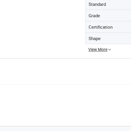
Standard
Grade
Certification
Shape
View More