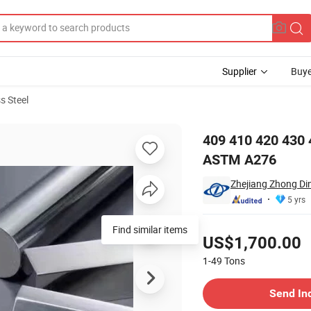
Supplier
Buye
s Steel
eel Ss Round Bar ASTM A276
409 410 420 430 
ASTM A276
Zhejiang Zhong Din
5 yrs
Pricing
Find similar items
US$1,700.00
1-49
Tons
Contact Supplier
Send In