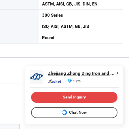
ASTM, AISI, GB, JIS, DIN, EN
300 Series
ISO, AISI, ASTM, GB, JIS
Round
Zhejiang Zhong Ding Iron and Steel Co., Ltd.
5 yrs
Send Inquiry
Chat Now