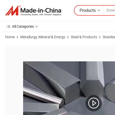
Products
All Categories
Home
Metallurgy, Mineral & Energy
Steel & Products
Stainles
Product Images of 409 410 420 430 431 420f 430f 444 Stainless St