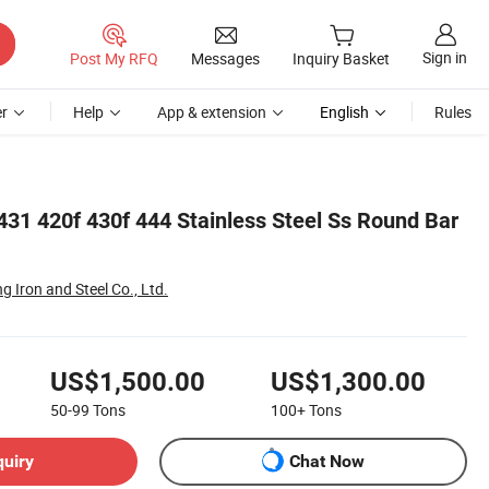
Sign in
Post My RFQ
Messages
Inquiry Basket
r
Help
App & extension
English
Rules
431 420f 430f 444 Stainless Steel Ss Round Bar
g Iron and Steel Co., Ltd.
US$1,500.00
US$1,300.00
50-99
Tons
100+
Tons
quiry
Chat Now