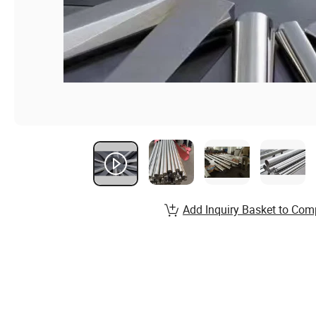
Add Inquiry Basket to Com