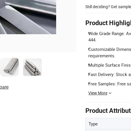
Still deciding? Get sampl
Product Highlig
Wide Grade Range: Avai
444.
Customizable Dimensi
requirements.
Multiple Surface Finis
Fast Delivery: Stock a
Free Samples: Free sa
pare
View More
Product Attribu
Type