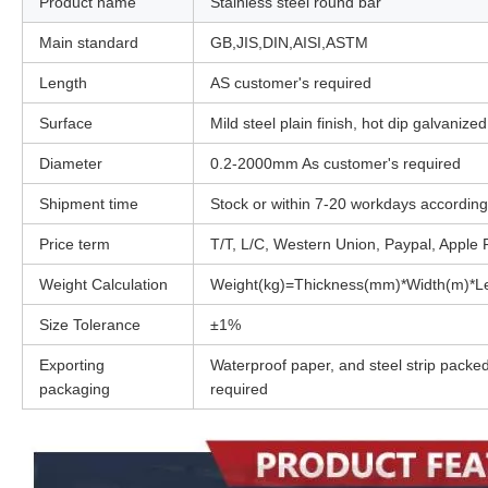
Product name
Stainless steel round bar
Main standard
GB,JIS,DIN,AISI,ASTM
Length
AS customer's required
Surface
Mild steel plain finish, hot dip galvanize
Diameter
0.2-2000mm As customer's required
Shipment time
Stock or within 7-20 workdays according 
Price term
T/T, L/C, Western Union, Paypal, Apple
Weight Calculation
Weight(kg)=Thickness(mm)*Width(m)*Le
Size Tolerance
±1%
Exporting
Waterproof paper, and steel strip packed
packaging
required