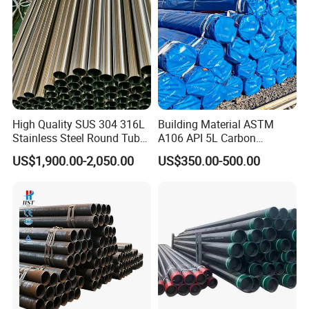
High Quality SUS 304 316L
Building Material ASTM
Stainless Steel Round Tube
A106 API 5L Carbon
Mirror Polished 600 Grit for
Seamless Steel Pipe Price
US$1,900.00-2,050.00
US$350.00-500.00
Construction and
Sch 40 Hot Rolled Black
Architecture Use
Steel Tube ASTM A53
Galvanized Seamless Steel
Pipe Fob Price