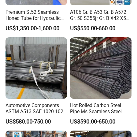
Premium St52 Seamless
A106 Gr. B A53 Gr. B A572
Honed Tube for Hydraulic
Gr. 50 S355jr Gr. B X42 X52
Applications
X65 Seamless Carbon Steel
US$1,350.00-1,600.00
US$550.00-660.00
Pipe for Oil Gas Water
Pipeline, Factory Price
Shipping Methods:
Automotive Components
Hot Rolled Carbon Steel
ASTM A513 SAE 1020 1026
Pipe Ms Seamless Steel
Q355b 10# 20# 45# 16mn
Tube Seamless Steel Pipe
US$580.00-750.00
US$590.00-650.00
Precision Tube Cold Rolled
Smls for Structural and
Seamless Carbon Steel Pipe
Mechanical Use