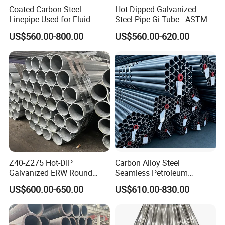
Coated Carbon Steel
Hot Dipped Galvanized
Linepipe Used for Fluid
Steel Pipe Gi Tube - ASTM
Transportation Engineering
A53 Grade B BS1387, Q235
US$560.00-800.00
US$560.00-620.00
Works
Q195 S235jr, Sch40 Sch80,
1/2"-10" for Water, Gas, Oil,
Construction & Scaffolding
Z40-Z275 Hot-DIP
Carbon Alloy Steel
Galvanized ERW Round
Seamless Petroleum
Steel Pipe for Greenhouse
Cracking Pipe 10# 20#
US$600.00-650.00
US$610.00-830.00
Frames
15CrMo for Oil Refinery
Petrochemical Plant
Our Advantage: