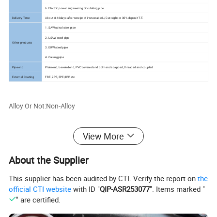
6. Electric power engineering circulating pipe
Delivery Time
About 8-14days after receipt of irrevocable L/C at sight or 30% deposit T.T.
1. SAW spiral steel pipe
2. LSAW steel pipe
Other products
3. ERW steel pipe
4. Casing pipe
Pipe end
Plain end, beveled end, PVC covered and both ends capped ,threaded and coupled
External Coating
FBE, 2PE, 3PE,3PP etc.
Alloy Or Not:Non-Alloy
Thickness:0.3-16mm
View More
Standard:ASTM
About the Supplier
This supplier has been audited by CTI. Verify the report on
the
Length:12M, 6m, 12M
official CTI website
with ID "
QIP-ASR253077
". Items marked "
" are certified.
Certificate:ISO9001