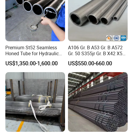
Premium St52 Seamless
A106 Gr. B A53 Gr. B A572
Honed Tube for Hydraulic
Gr. 50 S355jr Gr. B X42 X52
Applications
X65 Seamless Carbon Steel
US$1,350.00-1,600.00
US$550.00-660.00
Pipe for Oil Gas Water
Pipeline, Factory Price