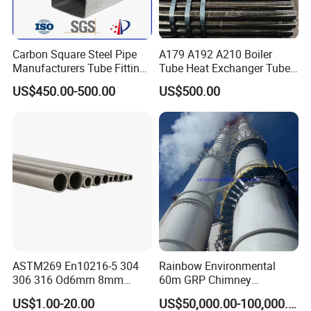
Carbon Square Steel Pipe
A179 A192 A210 Boiler
Manufacturers Tube Fittings
Tube Heat Exchanger Tube
Products Price Metal Pipes
Condenser Tube Carbon
US$450.00-500.00
US$500.00
for Automotive Chassis
Steel Tube
ASTM269 En10216-5 304
Rainbow Environmental
306 316 Od6mm 8mm
60m GRP Chimney
10mm Stainless Steel
Freestanding Single Wall
US$1.00-20.00
US$50,000.00-100,000.00
Hydraulic and Pneumatic
Industrial Steel