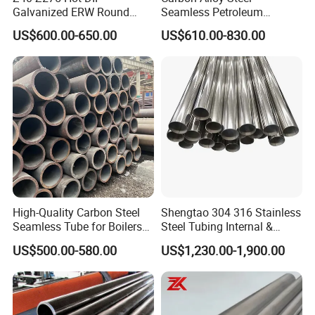
Galvanized ERW Round
Seamless Petroleum
Steel Pipe for Greenhouse
Cracking Pipe 10# 20#
US$600.00-650.00
US$610.00-830.00
Frames
15CrMo for Oil Refinery
Petrochemical Plant
High-Quality Carbon Steel
Shengtao 304 316 Stainless
Seamless Tube for Boilers
Steel Tubing Internal &
and Drilling
External Polished SS304
US$500.00-580.00
US$1,230.00-1,900.00
Steel Pipe Reliable Supply