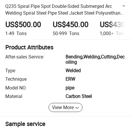
Q235 Spiral Pipe Spot Double-Sided Submerged Arc
Welding Spiral Steel Pipe Steel Jacket Steel Polyurethane
Thermal Insulation Pipe
US$500.00
US$450.00
US$430.
1-49
Tons
50-999
Tons
1,000+
Tons
Product Attributes
After-sales Service
Bending,Welding,Cutting,Dec
oiling
Type
Welded
Technique
ERW
Model NO.
pipe
Material
Carbon Steel
View More
Sample service