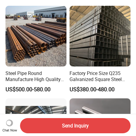
Line Seamless Steel Pipe
Chimney/Stack
Steel Pipe Round
Factory Price Size Q235
Manufacture High Quality
Galvanized Square Steel
Structure Tube A106b
Tube
US$500.00-580.00
US$380.00-480.00
Carbon Seamless Structure
Steel Pipe Carbon Steel
Tube
Send Inquiry
Chat Now