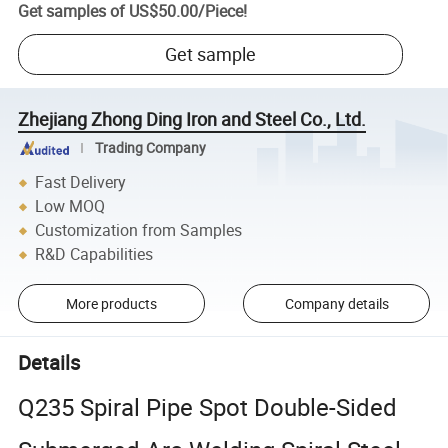
Get samples of
US$50.00
/
Piece
!
Get sample
Zhejiang Zhong Ding Iron and Steel Co., Ltd.
Trading Company
Fast Delivery
Low MOQ
Customization from Samples
R&D Capabilities
More products
Company details
Details
Q235 Spiral Pipe Spot Double-Sided