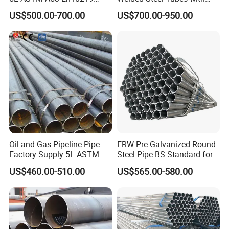
En10210
Drawn Over Mandrel Dom
US$500.00-700.00
US$700.00-950.00
Tubing ASTM A513 SAE
1020 1026 Chassis
Fabrication Suspsion
Solution China Supplier
Oil and Gas Pipeline Pipe
ERW Pre-Galvanized Round
Factory Supply 5L ASTM
Steel Pipe BS Standard for
A106 A53 Grade B Sch40
Light Structural Frame
US$460.00-510.00
US$565.00-580.00
Hot Rolled/Cold Rolled
Carbon/Mild Steel Ms Iron
Black Welded Seamless
Tube