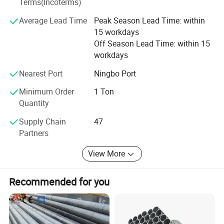
with complete varieties, one-stop purchasing unit.
Terms(Incoterms)
Average Lead Time
Peak Season Lead Time: within
We always adhere to the business philosophy of "integrity
15 workdays
management, customer first", and strive to achieve the
Off Season Lead Time: within 15
best products, the best quality, the lowest price, and the
workdays
most complete service to thank new and old customers.
The sales network has now spread all over the country. All
Nearest Port
Ningbo Port
my colleagues in the company warmly welcome new and
old friends to visit, patronize, and guide, let us work
Minimum Order
1 Ton
together to create brilliant!
Quantity
Supply Chain
47
Partners
View More
Recommended for you