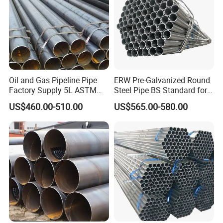
Oil and Gas Pipeline Pipe
ERW Pre-Galvanized Round
Q235 Spiral Pipe Spot Double-Sided Submerged Arc Welding Spiral
Factory Supply 5L ASTM
Steel Pipe BS Standard for
Steel Pipe Steel Jacket Steel Polyurethane Thermal Insulation Pipe
A106 A53 Grade B Sch40
Light Structural Frame
US$460.00-510.00
US$565.00-580.00
Hot Rolled/Cold Rolled
Company Profile:
Carbon/Mild Steel Ms Iron
Black Welded Seamless
Tube