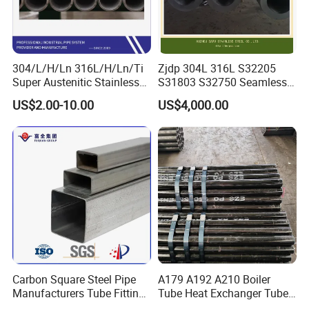
304/L/H/Ln 316L/H/Ln/Ti
Zjdp 304L 316L S32205
Super Austenitic Stainless
S31803 S32750 Seamless
Steel Seamless Pipe
Stainless Steel Pipe
US$2.00-10.00
US$4,000.00
Carbon Square Steel Pipe
A179 A192 A210 Boiler
Manufacturers Tube Fittings
Tube Heat Exchanger Tube
Products Price Metal Pipes
Condenser Tube Carbon