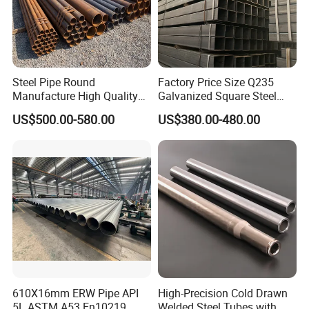
Steel Pipe Round
Factory Price Size Q235
Manufacture High Quality
Galvanized Square Steel
Structure Tube A106b
Tube
US$500.00-580.00
US$380.00-480.00
Carbon Seamless Structure
Steel Pipe Carbon Steel
Tube
610X16mm ERW Pipe API
High-Precision Cold Drawn
5L ASTM A53 En10219
Welded Steel Tubes with