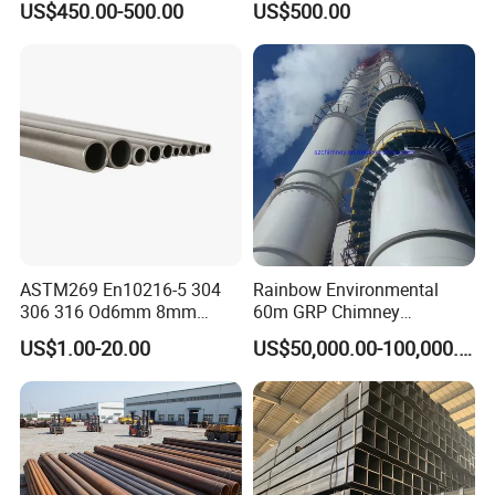
US$450.00-500.00
US$500.00
for Automotive Chassis
Steel Tube
ASTM269 En10216-5 304
Rainbow Environmental
306 316 Od6mm 8mm
60m GRP Chimney
10mm Stainless Steel
Freestanding Single Wall
US$1.00-20.00
US$50,000.00-100,000.00
Hydraulic and Pneumatic
Industrial Steel
Line Seamless Steel Pipe
Chimney/Stack