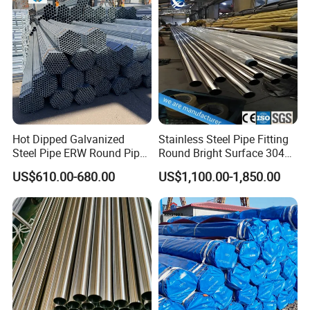
Hot Dipped Galvanized
Stainless Steel Pipe Fitting
Steel Pipe ERW Round Pipe
Round Bright Surface 304
ASTM A53 BS1387
Stainless Steel Pipe
US$610.00-680.00
US$1,100.00-1,850.00
Manufacturer
Package: