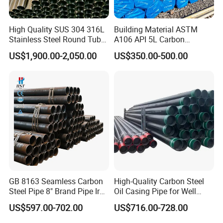
High Quality SUS 304 316L
Building Material ASTM
Stainless Steel Round Tube
A106 API 5L Carbon
Mirror Polished 600 Grit for
Seamless Steel Pipe Price
US$1,900.00-2,050.00
US$350.00-500.00
Construction and
Sch 40 Hot Rolled Black
Architecture Use
Steel Tube ASTM A53
Galvanized Seamless Steel
Pipe Fob Price
Spiral Welded Steel Pipes
Package for
:
1)big order: in bulk.
2)Small order: bundled by steel strips.
GB 8163 Seamless Carbon
High-Quality Carbon Steel
3)Woven cloth with 7 slats.
Steel Pipe 8" Brand Pipe Iron
Oil Casing Pipe for Well
4)Plasitc/Snakeskin bags.
Carbon Steel Pipe 1'' Thread
Protection
US$597.00-702.00
US$716.00-728.00
5)According to customer's requirement.
Pipe Carbon Steel