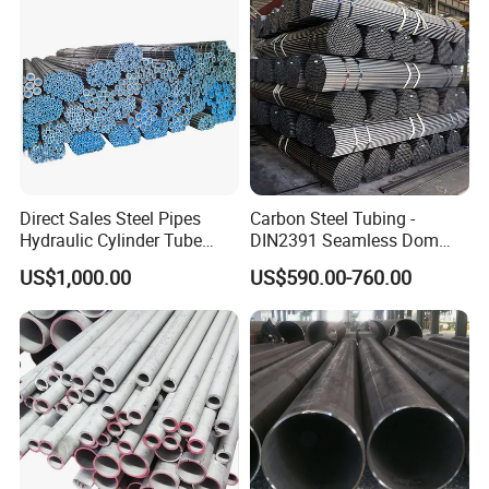
Direct Sales Steel Pipes
Carbon Steel Tubing -
Hydraulic Cylinder Tube
DIN2391 Seamless Dom
Honed Tube
Steel Pipe for Mechanics
US$1,000.00
US$590.00-760.00