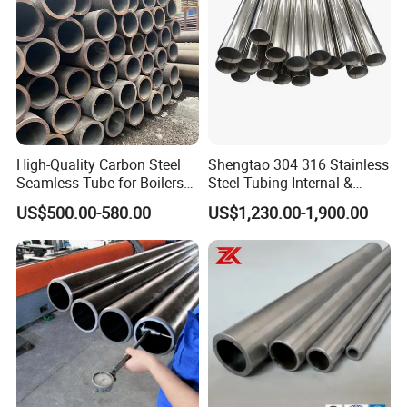
High-Quality Carbon Steel
Shengtao 304 316 Stainless
Seamless Tube for Boilers
Steel Tubing Internal &
and Drilling
External Polished SS304
US$500.00-580.00
US$1,230.00-1,900.00
Steel Pipe Reliable Supply