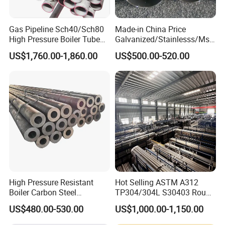
Gas Pipeline Sch40/Sch80
Made-in China Price
High Pressure Boiler Tube
Galvanized/Stainlesss/Ms
321 304 316 Seamless
Alloy Large Diameter Thick
US$1,760.00-1,860.00
US$500.00-520.00
Steel Pipe
Wall Boiler Carbon
Seamless Steel Tube Pipe
High Pressure Resistant
Hot Selling ASTM A312
Boiler Carbon Steel
TP304/304L S30403 Round
Seamless Pipe GB/T 3087-
Tube Mirror Polished DN80
US$480.00-530.00
US$1,000.00-1,150.00
2008 20g Medium Low
Sch40 Cold Rolled Tp316
Pressure Boiler Tube SGS
316L Seamless Stainless