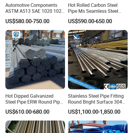
Automotive Components
Hot Rolled Carbon Steel
ASTM A513 SAE 1020 1026
Pipe Ms Seamless Steel
Q355b 10# 20# 45# 16mn
Tube Seamless Steel Pipe
US$580.00-750.00
US$590.00-650.00
Precision Tube Cold Rolled
Smls for Structural and
Seamless Carbon Steel Pipe
Mechanical Use
Hot Dipped Galvanized
Stainless Steel Pipe Fitting
Steel Pipe ERW Round Pipe
Round Bright Surface 304
ASTM A53 BS1387
Stainless Steel Pipe
US$610.00-680.00
US$1,100.00-1,850.00
Manufacturer