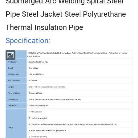
Submerged Arc Welding Spiral Steel
Pipe Steel Jacket Steel Polyurethane
Thermal Insulation Pipe
Specification:
Q235 Spiral Pipe Spot Double-Sided Submerged Arc Welding Spiral Steel Pipe Steel Jacket Steel Polyurethane Thermal
Name
Insulation Pipe
Production
Spiral welded Steel Pipe
Brand
ZhongDing
Out Diameter
159mm-3200mm
Wall Thickness
0.3-16mm
Length
5.8m-11.8m,or as customer's requirements.
Place of Origin
ZheJiang,China.
Main Market
Middle East,Africa,South-east Asia,USA,Canada,South America
Technique
SSAW, ERW welding etc.
1. Piling project
2. Heat-supply project
3. Conveying drinking water,drainage,coal gas,fuel gas,mine slurry and other low & middle pressure fluids
Usage
4. API5L Petroleum and natural gas pipeline
5. Chemistry industry