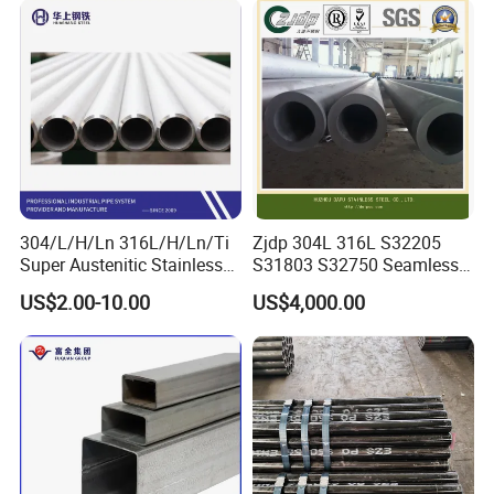
Certified for Power Station
Steel Pipe for Power
Boiler & Superheate
Industry
304/L/H/Ln 316L/H/Ln/Ti
Zjdp 304L 316L S32205
Super Austenitic Stainless
S31803 S32750 Seamless
Steel Seamless Pipe
Stainless Steel Pipe
US$2.00-10.00
US$4,000.00