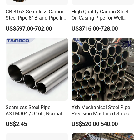
GB 8163 Seamless Carbon
High-Quality Carbon Steel
Steel Pipe 8" Brand Pipe Iron
Oil Casing Pipe for Well
Carbon Steel Pipe 1'' Thread
Protection
US$597.00-702.00
US$716.00-728.00
Pipe Carbon Steel
Seamless Steel Pipe
Xsh Mechanical Steel Pipe
ASTM304 / 316L, Normal
Precision Machined Smooth
Thickness - for Building
Surface Carbon Hot Rolled
US$2.45
US$520.00-540.00
Services / Pipework
Seamless Pipe