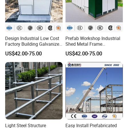
Design Industrial Low Cost
Prefab Workshop Industrial
Factory Building Galvanized
Shed Metal Frame
Shed Prefabricated Steel
Warehouse High Rise
US$42.00-75.00
US$42.00-75.00
Structure Stadium
Prefabricated Steel
Structure Construction
Light Steel Structure
Easy Install Prefabricated