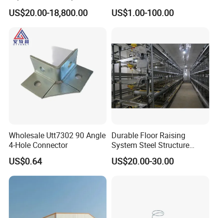
Structural Custom
Support
US$20.00-18,800.00
US$1.00-100.00
Aluminum Profile
Wholesale Utt7302 90 Angle
Durable Floor Raising
4-Hole Connector
System Steel Structure
Pultry House Chicken Coop
US$0.64
US$20.00-30.00
Pultry