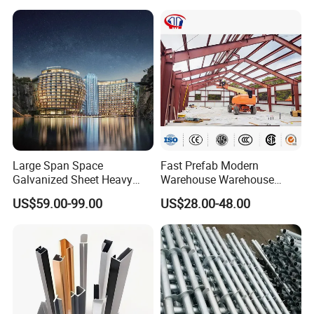
Large Span Space
Fast Prefab Modern
Galvanized Sheet Heavy
Warehouse Warehouse
Duty Metal Frame Steel
Steel Structure Warehouse
US$59.00-99.00
US$28.00-48.00
Structure Building Featuring
Combined Building Steel
Quick Construction and
Column
Exceptional Seismic
Strength Stadium