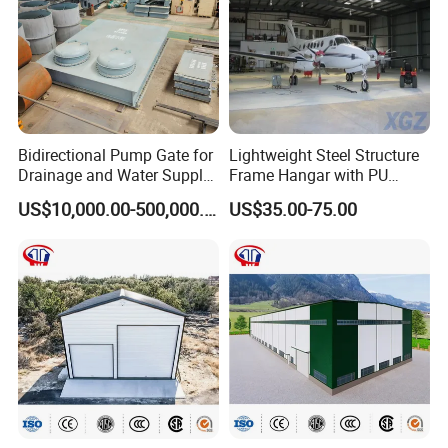
Application
Bidirectional Pump Gate for
Lightweight Steel Structure
Drainage and Water Supply
Frame Hangar with PU
in Flood-Prone Areas
Sandwich Panel Insulation
US$10,000.00-500,000.00
US$35.00-75.00