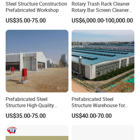
Steel Structure Construction
Rotary Trash Rack Cleaner
Prefabricated Workshop
Rotary Bar Screen Cleaner
Customized
US$35.00-75.00
US$6,000.00-100,000.00
Prefabricated Steel
Prefabricated Steel
Structure High-Quality
Structure Warehouse for
Modular Chicken House
Cold Storeroom (XGZ-A040)
US$35.00-75.00
US$40.00-70.00
Steel Frame Setup