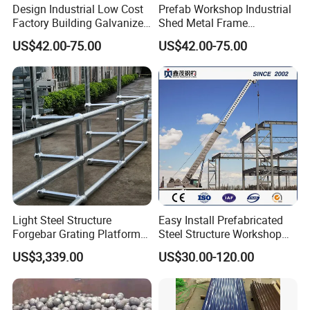
Design Industrial Low Cost
Prefab Workshop Industrial
Factory Building Galvanized
Shed Metal Frame
Shed Prefabricated Steel
Warehouse High Rise
US$42.00-75.00
US$42.00-75.00
Structure Stadium
Prefabricated Steel
Structure Construction
Light Steel Structure
Easy Install Prefabricated
Forgebar Grating Platform
Steel Structure Workshop
Mega-Ball Heavy Duty
for Steel Workshop
The common thickness of roof and wall is 0.4~1.6 mm;
US$3,339.00
US$30.00-120.00
Handrails
Thickness of 2~3 mm or more when used for load-bearing
floor or silos.
The wave height generally varies from 10 to
200 mm.
When not reinforced, the height to thickness ratio