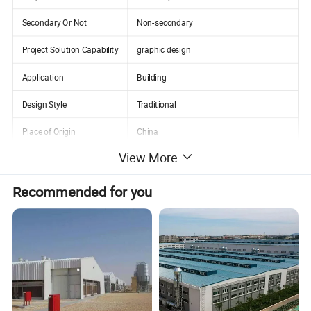
Secondary Or Not
Non-secondary
Project Solution Capability
graphic design
Application
Building
Design Style
Traditional
Place of Origin
China
View More
Zhejiang
Name
Section Steel Metal Roofing Purlin
Recommended for you
Surface treatment
Zinc Coated
Payment term
30%TT Advance + 70% Balance