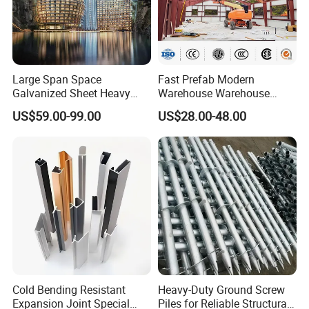
Large Span Space
Fast Prefab Modern
Galvanized Sheet Heavy
Warehouse Warehouse
Duty Metal Frame Steel
Steel Structure Warehouse
US$59.00-99.00
US$28.00-48.00
Structure Building Featuring
Combined Building Steel
Quick Construction and
Column
Exceptional Seismic
Strength Stadium
Cold Bending Resistant
Heavy-Duty Ground Screw
Expansion Joint Special
Piles for Reliable Structural