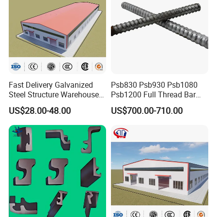
Fast Delivery Galvanized
Psb830 Psb930 Psb1080
Steel Structure Warehouse
Psb1200 Full Thread Bar
Metal Building Prefab
25mm 28mm for Bridge
US$28.00-48.00
US$700.00-710.00
Modern Warehouse
Construction
Industrial Raw Material
Storage