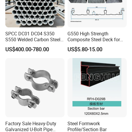
SPCC DC01 DC04 S350
G550 High Strength
S550 Welded Carbon Steel
Composite Steel Deck for
Pipe Tube Manufacturer
High Buildings
US$400.00-780.00
US$5.80-15.00
Factory Price Round Square
1 2 3 4 5 6 7 8 Inch for Oil
and Gas Industries
Factory Sale Heavy-Duty
Steel Formwork
Galvanized U-Bolt Pipe
Profile/Section Bar