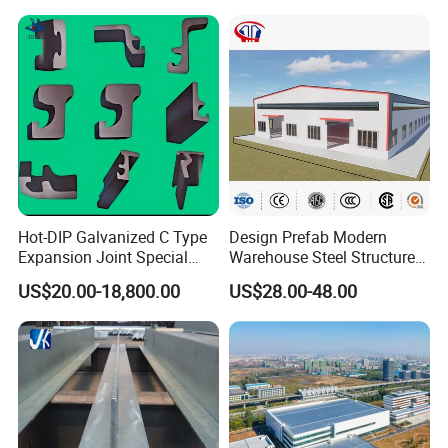
Industrial Raw Material
Storage
Hot-DIP Galvanized C Type
Design Prefab Modern
Expansion Joint Special
Warehouse Steel Structure
Steel Profile
Office Building Steel
US$20.00-18,800.00
US$28.00-48.00
Column Commercial
Storage Warehouse