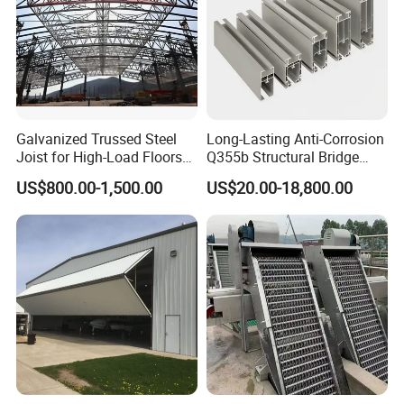
Galvanized Trussed Steel
Long-Lasting Anti-Corrosion
Joist for High-Load Floors
Q355b Structural Bridge
Hangers
Custom Aluminum Profile
US$800.00-1,500.00
US$20.00-18,800.00