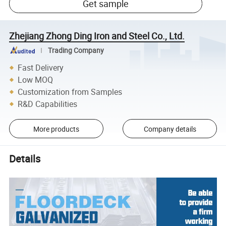
Get sample
Zhejiang Zhong Ding Iron and Steel Co., Ltd.
Trading Company
Fast Delivery
Low MOQ
Customization from Samples
R&D Capabilities
More products
Company details
Details