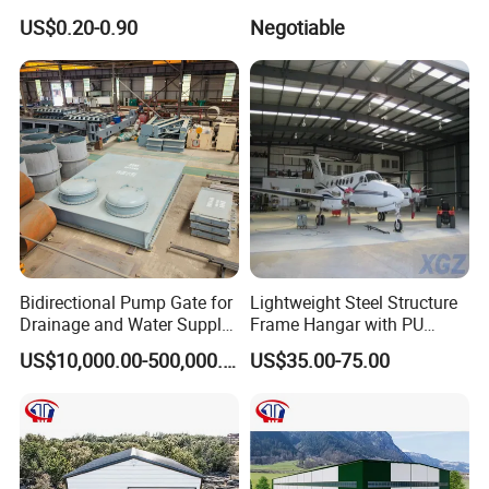
Clamp for Plumbing
US$0.20-0.90
Negotiable
Solutions
Bidirectional Pump Gate for
Lightweight Steel Structure
Drainage and Water Supply
Frame Hangar with PU
in Flood-Prone Areas
Sandwich Panel Insulation
US$10,000.00-500,000.00
US$35.00-75.00