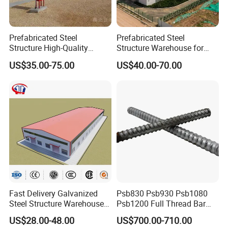
Prefabricated Steel
Prefabricated Steel
Structure High-Quality
Structure Warehouse for
Modular Chicken House
Cold Storeroom (XGZ-A040)
US$35.00-75.00
US$40.00-70.00
Steel Frame Setup
Fast Delivery Galvanized
Psb830 Psb930 Psb1080
Steel Structure Warehouse
Psb1200 Full Thread Bar
Metal Building Prefab
25mm 28mm for Bridge
US$28.00-48.00
US$700.00-710.00
Modern Warehouse
Construction