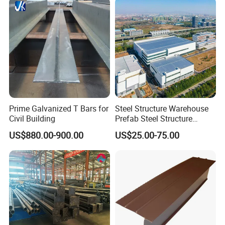
Prime Galvanized T Bars for
Steel Structure Warehouse
Civil Building
Prefab Steel Structure
Construction
US$880.00-900.00
US$25.00-75.00