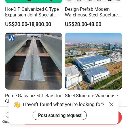
Hot-DIP Galvanized C Type
Design Prefab Modern
Expansion Joint Special
Warehouse Steel Structure
Steel Profile
Office Building Steel
US$20.00-18,800.00
US$28.00-48.00
Column Commercial
Storage Warehouse
Prime Galvanized T Bars for
Steel Structure Warehouse
Civil Building
Prefab Steel Structure
Haven't found what you're looking for?
Construction
US$880.00-900.00
US$25.00-75.00
Post sourcing request
Send Inquiry
Chat Now