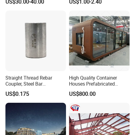
US$30.00-40.00
US$1.00-2.40
Assurance
Straight Thread Rebar
High Quality Container
Coupler, Steel Bar
Houses Prefabricated
Connecting Sleeve for
Houses Modern Design
US$0.175
US$800.00
Construction
Modular Houses