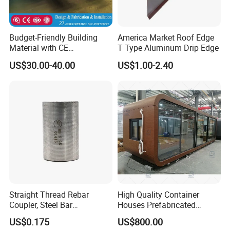
Budget-Friendly Building
America Market Roof Edge
Material with CE
T Type Aluminum Drip Edge
Certification for Quality
US$30.00-40.00
US$1.00-2.40
Assurance
Straight Thread Rebar
High Quality Container
Coupler, Steel Bar
Houses Prefabricated
Connecting Sleeve for
Houses Modern Design
US$0.175
US$800.00
Construction
Modular Houses