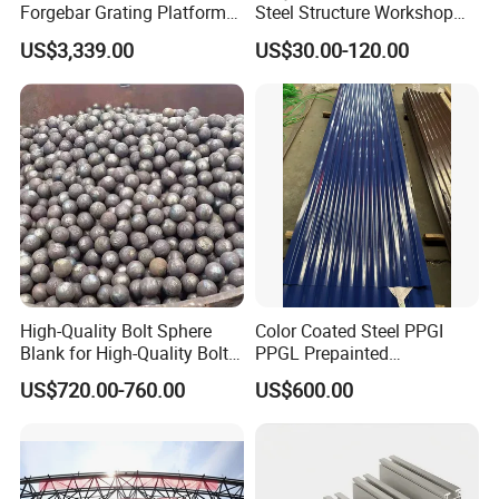
Forgebar Grating Platform
Steel Structure Workshop
Mega-Ball Heavy Duty
for Steel Workshop
US$3,339.00
US$30.00-120.00
Handrails
High-Quality Bolt Sphere
Color Coated Steel PPGI
Blank for High-Quality Bolt
PPGL Prepainted
Sphere Manufacturing with
Galvanized Galvalume Steel
US$720.00-760.00
US$600.00
High-Quality Type
Coils Color Steel Roofing
Sheet