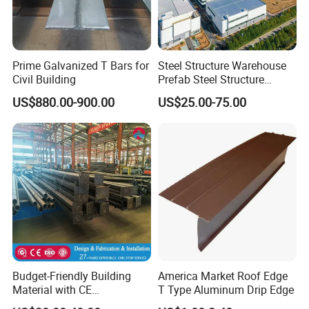
Prime Galvanized T Bars for
Steel Structure Warehouse
Civil Building
Prefab Steel Structure
Construction
US$880.00-900.00
US$25.00-75.00
Budget-Friendly Building
America Market Roof Edge
Material with CE
T Type Aluminum Drip Edge
Certification for Quality