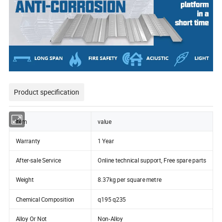
Product specification
item
value
Warranty
1 Year
After-sale Service
Online technical support, Free spare parts
Weight
8.37kg per square metre
Chemical Composition
q195 q235
Alloy Or Not
Non-Alloy