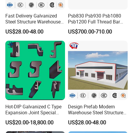
Fast Delivery Galvanized
Psb830 Psb930 Psb1080
Steel Structure Warehouse
Psb1200 Full Thread Bar
Metal Building Prefab
25mm 28mm for Bridge
US$28.00-48.00
US$700.00-710.00
Modern Warehouse
Construction
Industrial Raw Material
Storage
Hot-DIP Galvanized C Type
Design Prefab Modern
Expansion Joint Special
Warehouse Steel Structure
Steel Profile
Office Building Steel
US$20.00-18,800.00
US$28.00-48.00
Column Commercial
Storage Warehouse