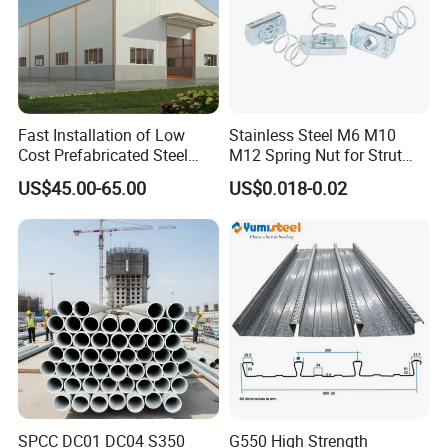
Fast Installation of Low
Stainless Steel M6 M10
Cost Prefabricated Steel
M12 Spring Nut for Strut
Frame Warehouse
Channel System
US$45.00-65.00
US$0.018-0.02
SPCC DC01 DC04 S350
G550 High Strength