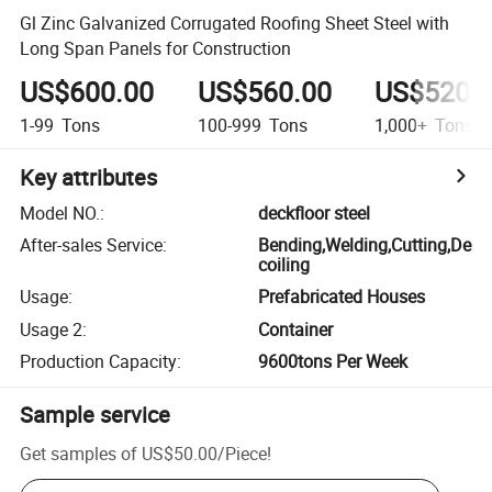
Gl Zinc Galvanized Corrugated Roofing Sheet Steel with
Long Span Panels for Construction
US$600.00
US$560.00
US$520.
1-99
Tons
100-999
Tons
1,000+
Tons
Key attributes
Model NO.
:
deckfloor steel
After-sales Service
:
Bending,Welding,Cutting,De
coiling
Usage
:
Prefabricated Houses
Usage 2
:
Container
Production Capacity
:
9600tons Per Week
Sample service
Get samples of
US$50.00
/
Piece
!