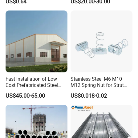
US$0.64
US$20.00-30.00
Pultry
Fast Installation of Low
Stainless Steel M6 M10
Cost Prefabricated Steel
M12 Spring Nut for Strut
Frame Warehouse
Channel System
US$45.00-65.00
US$0.018-0.02