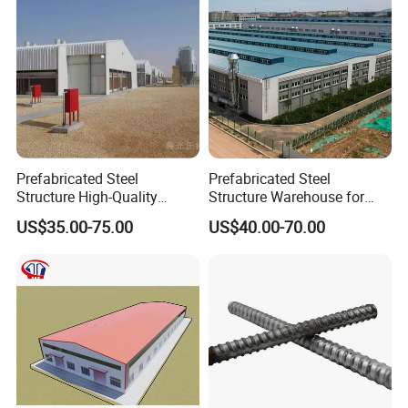
Prefabricated Steel
Prefabricated Steel
Structure High-Quality
Structure Warehouse for
Modular Chicken House
Cold Storeroom (XGZ-A040)
US$35.00-75.00
US$40.00-70.00
Steel Frame Setup