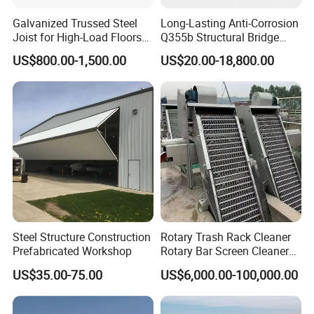
Galvanized Trussed Steel
Long-Lasting Anti-Corrosion
Joist for High-Load Floors
Q355b Structural Bridge
Hangers
Custom Aluminum Profile
US$800.00-1,500.00
US$20.00-18,800.00
Steel Structure Construction
Rotary Trash Rack Cleaner
Prefabricated Workshop
Rotary Bar Screen Cleaner
Customized
US$35.00-75.00
US$6,000.00-100,000.00