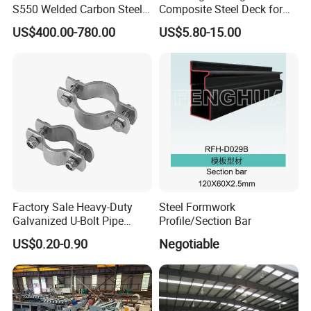
S550 Welded Carbon Steel
Composite Steel Deck for
Pipe Tube Manufacturer
High Buildings
US$400.00-780.00
US$5.80-15.00
Factory Price Round Square
1 2 3 4 5 6 7 8 Inch for Oil
and Gas Industries
Packaging & Shipping
Factory Sale Heavy-Duty
Steel Formwork
Galvanized U-Bolt Pipe
Profile/Section Bar
Clamp for Plumbing
US$0.20-0.90
Negotiable
Solutions