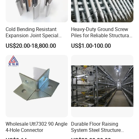
Cold Bending Resistant
Heavy-Duty Ground Screw
Expansion Joint Special
Piles for Reliable Structural
Structural Custom
Support
US$20.00-18,800.00
US$1.00-100.00
Aluminum Profile
Wholesale Utt7302 90 Angle
Durable Floor Raising
4-Hole Connector
System Steel Structure
Pultry House Chicken Coop