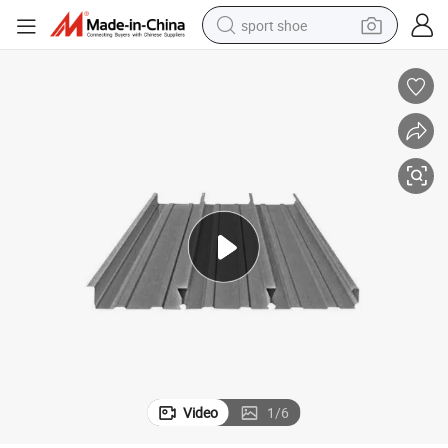
sport shoe
alloy wheel
electric car
living room sofa
basketball shoe
tote bag
electric tricycle
human hair wig
Video
1
/
6