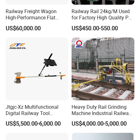
Railway Freight Wagon
Railway Rail 24kg/M Used
High-Performance Flat
for Factory High Quality P24
Wagon for Industrial
Light Rail with Competitive
US$60,000.00
US$450.00-550.00
Logistics
Price
Jtgjc-Xz Multifunctional
Heavy Duty Rail Grinding
Digital Railway Tool
Machine Industrial Railway
Portable Rolling Track
Grinder Equipment
US$5,500.00-6,000.00
US$4,000.00-5,000.00
Gauge