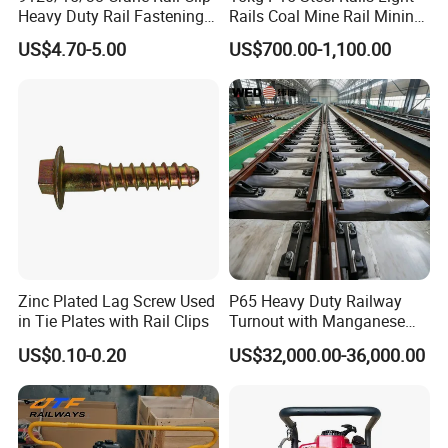
Heavy Duty Rail Fastening
Rails Coal Mine Rail Mining
System for Crane Flexible
Rail
US$4.70-5.00
US$700.00-1,100.00
Track Installation
Zinc Plated Lag Screw Used
P65 Heavy Duty Railway
in Tie Plates with Rail Clips
Turnout with Manganese
Frog
US$0.10-0.20
US$32,000.00-36,000.00