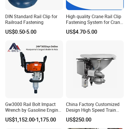
DIN Standard Rail Clip for
High quality Crane Rail Clip
Railroad Fastening
Fastening System for Crane
Rail
US$0.50-5.00
US$4.70-5.00
Gw3000 Rail Bolt Impact
China Factory Customized
Wrench by Gasoline Engine
Design High Speed Train
Portable Machine for
Stainless Steel Sanitary
US$1,152.00-1,175.00
US$250.00
Railway Track
Railway Vacuum
Evacuation System Toilet