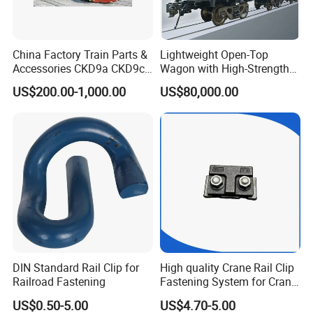
China Factory Train Parts &
Lightweight Open-Top
Accessories CKD9a CKD9c
Wagon with High-Strength
CKD6e Railway
Steel Body Railway Freight
US$200.00-1,000.00
US$80,000.00
Locomotives Spare
Wagon
Customized Parts
DIN Standard Rail Clip for
High quality Crane Rail Clip
Railroad Fastening
Fastening System for Crane
Rail
US$0.50-5.00
US$4.70-5.00