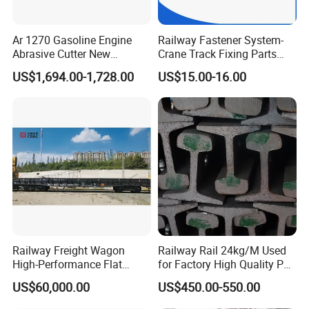
Ar 1270 Gasoline Engine
Railway Fastener System-
Abrasive Cutter New
Crane Track Fixing Parts
Condition Rail Cutting
Innovative Track Anti-
US$1,694.00-1,728.00
US$15.00-16.00
Machine
Settlement Control System
for Enhanced Safety
Railway Freight Wagon
Railway Rail 24kg/M Used
High-Performance Flat
for Factory High Quality P24
Wagon for Industrial
Light Rail with Competitive
US$60,000.00
US$450.00-550.00
Logistics
Price