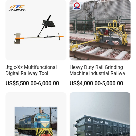
Jtgjc-Xz Multifunctional
Heavy Duty Rail Grinding
Digital Railway Tool
Machine Industrial Railway
Portable Rolling Track
Grinder Equipment
US$5,500.00-6,000.00
US$4,000.00-5,000.00
Gauge