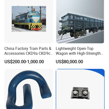
China Factory Train Parts &
Lightweight Open-Top
Accessories CKD9a CKD9c
Wagon with High-Strength
CKD6e Railway
Steel Body Railway Freight
US$200.00-1,000.00
US$80,000.00
Locomotives Spare
Wagon
Customized Parts