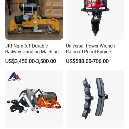
Jttf Ngm-5.1 Durable
Universal Power Wrench
Railway Grinding Machine
Railroad Petrol Engine
for Enhanced Track
Impact Wrench for Track
US$3,450.00-3,500.00
US$588.00-706.00
Longevity
Maintenance Work