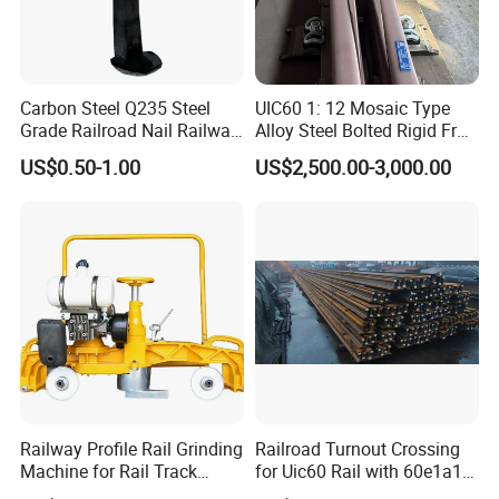
Carbon Steel Q235 Steel
UIC60 1: 12 Mosaic Type
Grade Railroad Nail Railway
Alloy Steel Bolted Rigid Frog
Dog Spike for Fastening
with Wing Rail Railway
US$0.50-1.00
US$2,500.00-3,000.00
Turnout
Railway Profile Rail Grinding
Railroad Turnout Crossing
Machine for Rail Track
for Uic60 Rail with 60e1a1
Polishing
Switch Rail