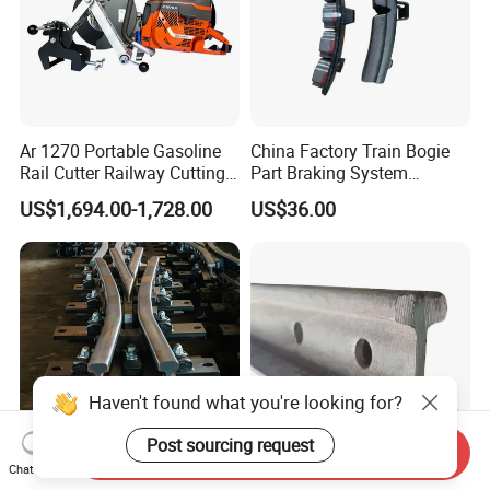
Ar 1270 Portable Gasoline
China Factory Train Bogie
Rail Cutter Railway Cutting
Part Braking System
Machine 5800W
Composite/High
US$1,694.00-1,728.00
US$36.00
Phosphorus Cast
Iron/Powder Metallurgical
Brake Shoe for Railway
Haven't found what you're looking for?
Post sourcing request
Send Inquiry
Chat Now
Wholesale Price Rail Track
GB Standard 30kg Rail for