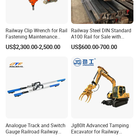
Railway Clip Wrench for Rail
Railway Steel DIN Standard
Fastening Maintenance
A100 Rail for Sale with
Heavy Duty Rail Tool
Good Price
US$2,300.00-2,500.00
US$600.00-700.00
FAQ:
Q: Do you provide free samples?
A: Yes, we can provide a free sample for testing,buyer should
bear all the shipping costs.
Q:Do you accept small orders?
Analogue Track and Switch
Jg80lt Advanced Tamping
A:You don't need to worry about this problem, just consult
Gauge Railroad Railway
Excavator for Railway
Measuring Tool Track
Engineering with CE