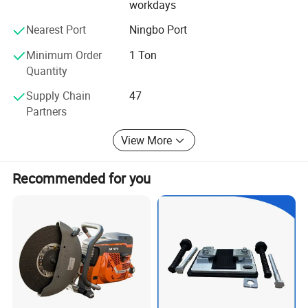
workdays
most complete service to thank new and old customers.
The sales network has now spread all over the country. All
Nearest Port
Ningbo Port
my colleagues in the company warmly welcome new and
old friends to visit, patronize, and guide, let us work
Minimum Order
1 Ton
together to create brilliant!
Quantity
Supply Chain
47
Partners
View More
Recommended for you