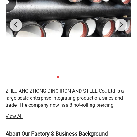
ZHEJIANG ZHONG DING IRON AND STEEL Co., Ltd is a
large-scale enterprise integrating production, sales and
trade. The company now has 8 hot-rolling piercing
production lines and 30 cold-rolling unit production lines,
View All
with a production range of 10mm-219mm, wall thickness
0.5mm-22mm, tolerance range of +-2 wire precision steel
Pictures:
pipes, and an annual inventory of more than 8, 000 tons
About Our Factory & Business Background