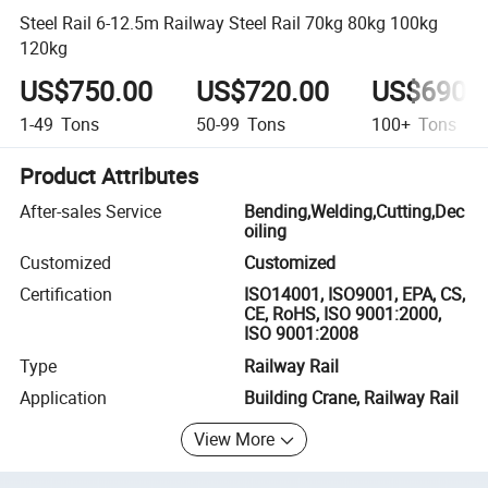
Steel Rail 6-12.5m Railway Steel Rail 70kg 80kg 100kg
120kg
US$750.00
US$720.00
US$690.
1-49
Tons
50-99
Tons
100+
Tons
Product Attributes
After-sales Service
Bending,Welding,Cutting,Dec
oiling
Customized
Customized
Certification
ISO14001, ISO9001, EPA, CS,
CE, RoHS, ISO 9001:2000,
ISO 9001:2008
Type
Railway Rail
Application
Building Crane, Railway Rail
View More