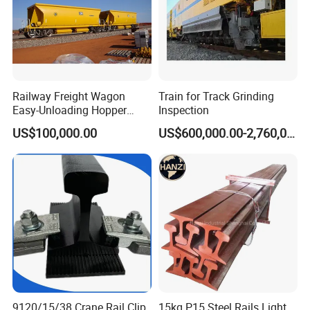
Railway Freight Wagon
Train for Track Grinding
Easy-Unloading Hopper
Inspection
Wagon for Quick Station
US$100,000.00
US$600,000.00-2,760,000.00
Operations
9120/15/38 Crane Rail Clip
15kg P15 Steel Rails Light