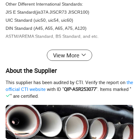
Other Different International Standards:
JIS E Standard(jis37A JISCR73 JISCR100)
UIC Standard (uic50, uic54, uic60)
DIN Standard (A45, A55, A65, A75, A120)
ASTM/AREMA Standard, BS Standard, and etc.
Size about steel rail track:
View More
About the Supplier
This supplier has been audited by CTI. Verify the report on
the
official CTI website
with ID "
QIP-ASR253077
". Items marked "
" are certified.