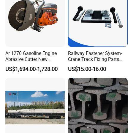
Ar 1270 Gasoline Engine
Railway Fastener System-
Abrasive Cutter New
Crane Track Fixing Parts
Condition Rail Cutting
Innovative Track Anti-
US$1,694.00-1,728.00
US$15.00-16.00
Machine
Settlement Control System
for Enhanced Safety