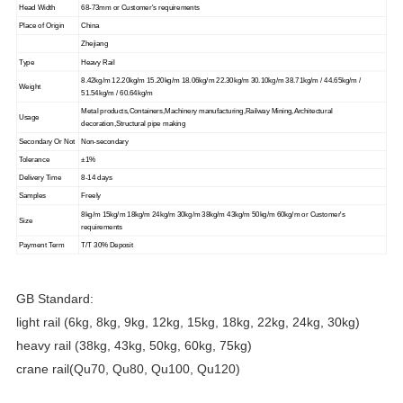
Head Width
68-73mm or Customer's requirements
Place of Origin
China
Zhejiang
Type
Heavy Rail
8.42kg/m 12.20kg/m 15.20kg/m 18.06kg/m 22.30kg/m 30.10kg/m 38.71kg/m / 44.65kg/m /
Weight
51.54kg/m / 60.64kg/m
Metal products,Containers,Machinery manufacturing,Railway Mining,Architectural
Usage
decoration,Structural pipe making
Secondary Or Not
Non-secondary
Tolerance
±1%
Delivery Time
8-14 days
Samples
Freely
8kg/m 15kg/m 18kg/m 24kg/m 30kg/m 38kg/m 43kg/m 50kg/m 60kg/m or Customer's
Size
requirements
Payment Term
T/T 30% Deposit
GB Standard:
light rail (6kg, 8kg, 9kg, 12kg, 15kg, 18kg, 22kg, 24kg, 30kg)
heavy rail (38kg, 43kg, 50kg, 60kg, 75kg)
crane rail(Qu70, Qu80, Qu100, Qu120)