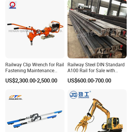
Railway Clip Wrench for Rail
Railway Steel DIN Standard
Fastening Maintenance
A100 Rail for Sale with
Heavy Duty Rail Tool
Good Price
US$2,300.00-2,500.00
US$600.00-700.00