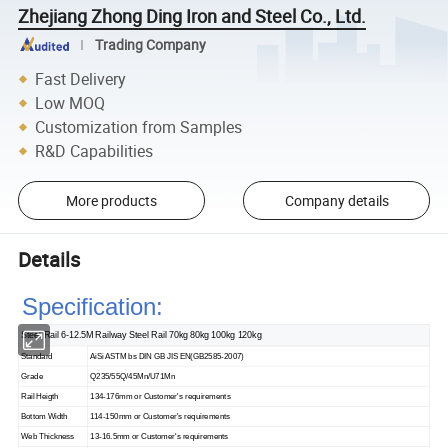
Zhejiang Zhong Ding Iron and Steel Co., Ltd.
Trading Company
Fast Delivery
Low MOQ
Customization from Samples
R&D Capabilities
More products
Company details
Details
Specification:
Steel Rail 6-12.5M Railway Steel Rail 70kg 80kg 100kg 120kg
Standard
AiSi ASTM bs DIN GB JIS EN(GB2585-2007)
Grade
Q235/55Q/45Mn/U71Mn
Rail Heigth
134-176mm or Customer's requirements
Bottom Width
114-150mm or Customer's requirements
Web Thickness
13-16.5mm or Customer's requirements