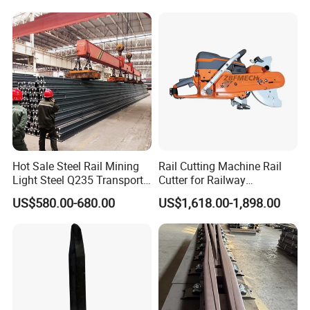
Stainless Crane Heavy Light
Steel Rail
Hot Sale Steel Rail Mining
Rail Cutting Machine Rail
Light Steel Q235 Transport
Cutter for Railway
Railroad Stainless Towel
Maintenance Tool
US$580.00-680.00
US$1,618.00-1,898.00
Guard Steel Rail Mine
Laying Track Railroad for
Mining Railway Rails
Industry