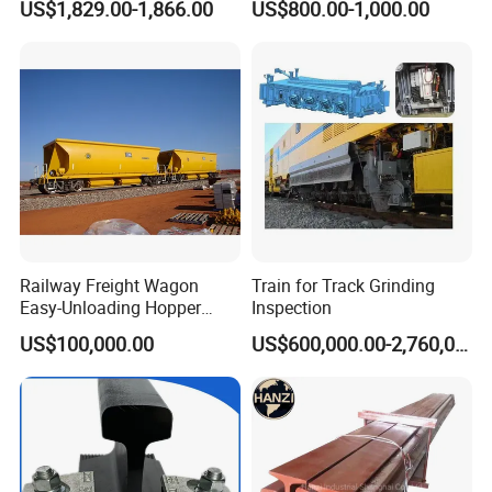
US$1,829.00-1,866.00
US$800.00-1,000.00
Railway Freight Wagon
Train for Track Grinding
Easy-Unloading Hopper
Inspection
Wagon for Quick Station
US$100,000.00
US$600,000.00-2,760,000.00
Operations