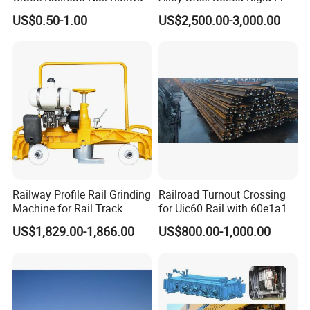
Dog Spike for Fastening
with Wing Rail Railway
US$0.50-1.00
US$2,500.00-3,000.00
Turnout
Railway Profile Rail Grinding
Railroad Turnout Crossing
Machine for Rail Track
for Uic60 Rail with 60e1a1
Polishing
Switch Rail
US$1,829.00-1,866.00
US$800.00-1,000.00