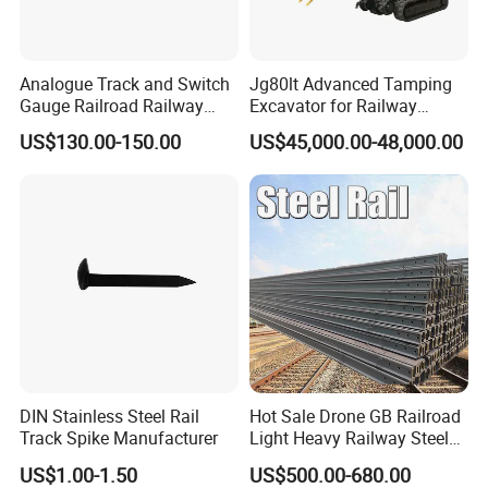
Analogue Track and Switch
Jg80lt Advanced Tamping
Gauge Railroad Railway
Excavator for Railway
Measuring Tool Track
Engineering with CE
US$130.00-150.00
US$45,000.00-48,000.00
Gauge
Certification
DIN Stainless Steel Rail
Hot Sale Drone GB Railroad
Track Spike Manufacturer
Light Heavy Railway Steel
Light Rail Train Rail Guide
US$1.00-1.50
US$500.00-680.00
Rail Railway Heat Treated