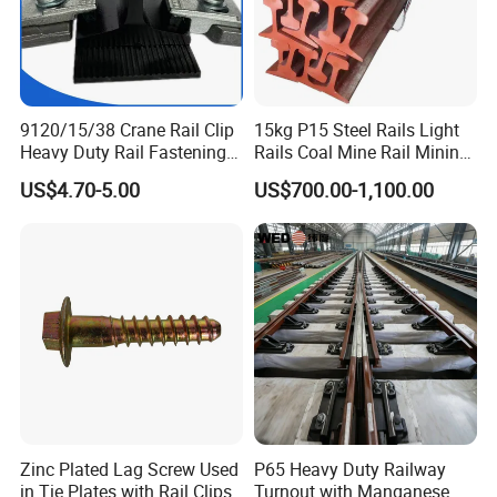
9120/15/38 Crane Rail Clip
15kg P15 Steel Rails Light
Heavy Duty Rail Fastening
Rails Coal Mine Rail Mining
System for Crane Flexible
Rail
US$4.70-5.00
US$700.00-1,100.00
Track Installation
Zinc Plated Lag Screw Used
P65 Heavy Duty Railway
in Tie Plates with Rail Clips
Turnout with Manganese