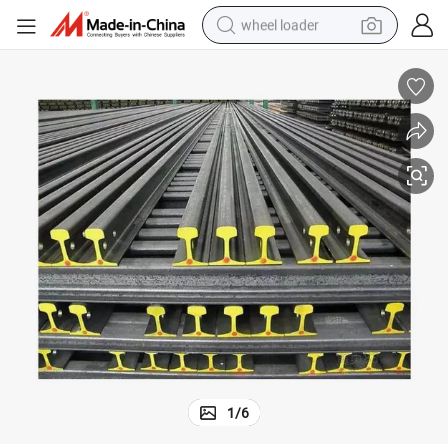
wheel loader
Steel Rail 6-12.5m Railway Steel Rail 70kg 80kg 100kg 120kg
running shoe
human hair wig
dirt bike
perfume
crawler excavator
alloy wheel
tote bag
1
/
6