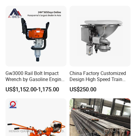
Gw3000 Rail Bolt Impact
China Factory Customized
Wrench by Gasoline Engine
Design High Speed Train
Portable Machine for
Stainless Steel Sanitary
US$1,152.00-1,175.00
US$250.00
Railway Track
Railway Vacuum
Evacuation System Toilet