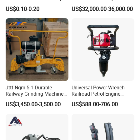
Frog
US$0.10-0.20
US$32,000.00-36,000.00
Jttf Ngm-5.1 Durable
Universal Power Wrench
Railway Grinding Machine
Railroad Petrol Engine
for Enhanced Track
Impact Wrench for Track
US$3,450.00-3,500.00
US$588.00-706.00
Longevity
Maintenance Work