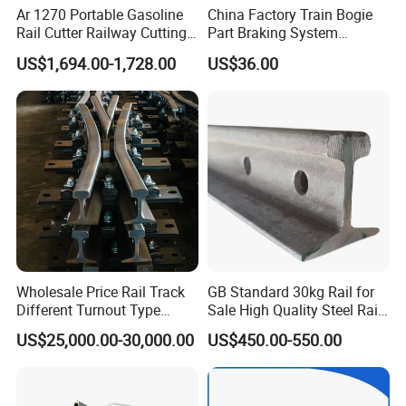
Ar 1270 Portable Gasoline
China Factory Train Bogie
Rail Cutter Railway Cutting
Part Braking System
Machine 5800W
Composite/High
US$1,694.00-1,728.00
US$36.00
Phosphorus Cast
Iron/Powder Metallurgical
Brake Shoe for Railway
Wholesale Price Rail Track
GB Standard 30kg Rail for
Different Turnout Type
Sale High Quality Steel Rail
Customized Switch
Factory Price
US$25,000.00-30,000.00
US$450.00-550.00
Baseplate Railway Turnout