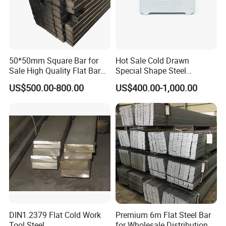
50*50mm Square Bar for
Hot Sale Cold Drawn
Sale High Quality Flat Bar
Special Shape Steel
Square Rails with Factory
Irregular Shape Steel
US$500.00-800.00
US$400.00-1,000.00
Price
DIN1.2379 Flat Cold Work
Premium 6m Flat Steel Bar
Tool Steel
for Wholesale Distribution