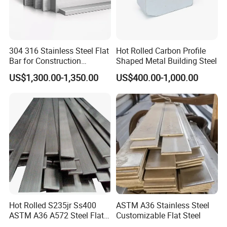
304 316 Stainless Steel Flat
Hot Rolled Carbon Profile
Bar for Construction
Shaped Metal Building Steel
Structural Food Grade
US$1,300.00-1,350.00
US$400.00-1,000.00
Machinery Decorative
Furniture Frame Kitchen
Industrial Furnace
Hot Rolled S235jr Ss400
ASTM A36 Stainless Steel
ASTM A36 A572 Steel Flat
Customizable Flat Steel
Bar