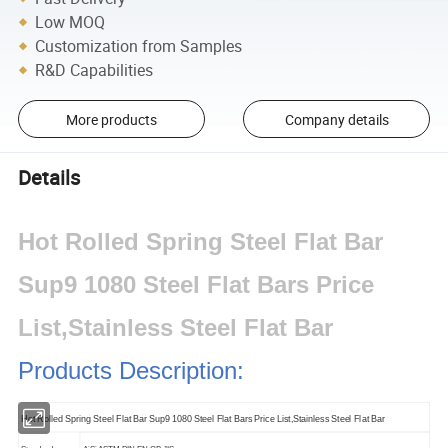
Low MOQ
Customization from Samples
R&D Capabilities
More products
Company details
Details
Hot Rolled Spring Steel Flat Bar
Sup9 1080 Steel Flat Bars Price
List,Stainless Steel Flat Bar
Products Description:
Hot Rolled Spring Steel Flat Bar Sup9 1080 Steel Flat Bars Price List,Stainless Steel Flat Bar