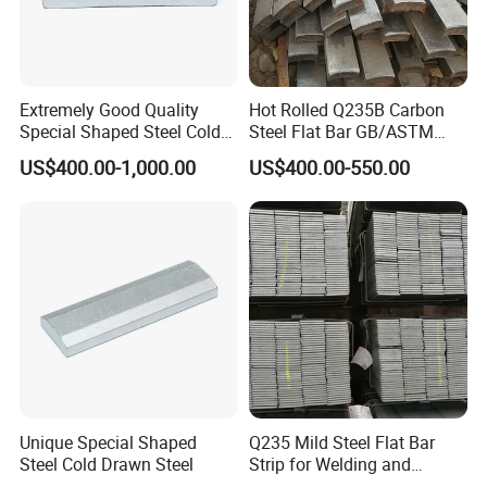
Extremely Good Quality
Hot Rolled Q235B Carbon
Special Shaped Steel Cold
Steel Flat Bar GB/ASTM
Drawn Steel
Standard Full Sizes for
US$400.00-1,000.00
US$400.00-550.00
Construction
Unique Special Shaped
Q235 Mild Steel Flat Bar
Steel Cold Drawn Steel
Strip for Welding and
Fabrication Material