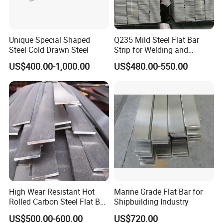
Unique Special Shaped
Q235 Mild Steel Flat Bar
Steel Cold Drawn Steel
Strip for Welding and
Fabrication Material
US$400.00-1,000.00
US$480.00-550.00
High Wear Resistant Hot
Marine Grade Flat Bar for
Rolled Carbon Steel Flat Bar
Shipbuilding Industry
Q195 Q235 Q345 Metal
US$500.00-600.00
US$720.00