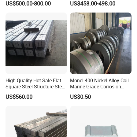
US$500.00-800.00
US$458.00-498.00
High Quality Hot Sale Flat
Monel 400 Nickel Alloy Coil
Square Steel Structure Steel
Marine Grade Corrosion
Flat Bar
Resistant Material
US$560.00
US$0.50