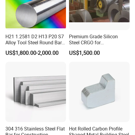
H21 1.2581 D2 H13 P20 S7
Premium Grade Silicon
Alloy Tool Steel Round Bar
Steel CRGO for
Forged
Transformers and Motors
US$1,800.00-2,000.00
US$1,500.00
304 316 Stainless Steel Flat
Hot Rolled Carbon Profile
Bar for Construction
Shaped Metal Building Steel