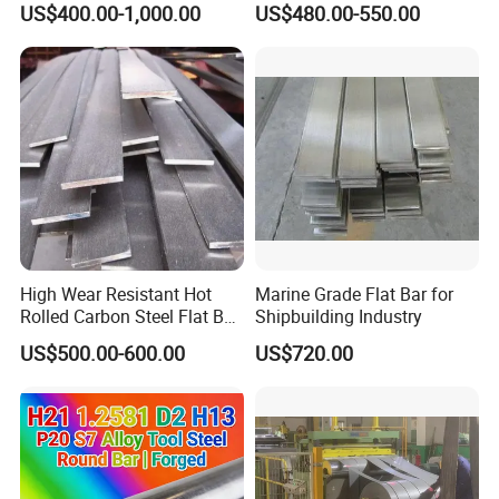
US$400.00-1,000.00
US$480.00-550.00
High Wear Resistant Hot
Marine Grade Flat Bar for
Rolled Carbon Steel Flat Bar
Shipbuilding Industry
Q195 Q235 Q345 Metal
US$500.00-600.00
US$720.00