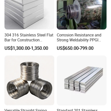
304 316 Stainless Steel Flat
Corrosion Resistance and
Bar for Construction
Strong Weldability PPGI
Chemical Plant Hardware
600-1500mm with
US$1,300.00-1,350.00
US$650.00-799.00
Pipeline Fabrication
Tdc52D+Z Grade
Weldable Coastal Project
Decorative
Versatile Straight Spring
Standard 201 Stainless