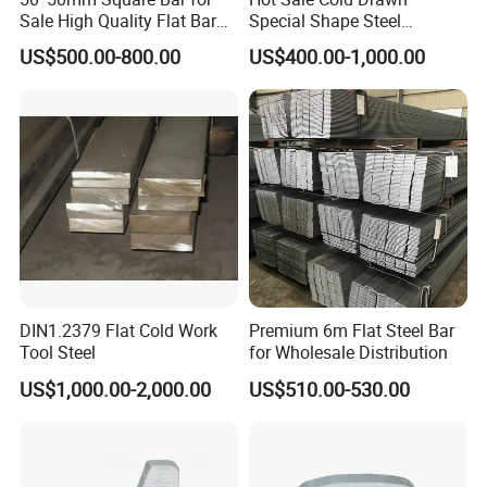
Sale High Quality Flat Bar
Special Shape Steel
Square Rails with Factory
Irregular Shape Steel
US$500.00-800.00
US$400.00-1,000.00
Price
DIN1.2379 Flat Cold Work
Premium 6m Flat Steel Bar
Tool Steel
for Wholesale Distribution
Package for Stainless
Steel Flat Bar:
US$1,000.00-2,000.00
US$510.00-530.00
1)big order: in bulk.
2)Small order: bundled by steel strips.
3)Woven cloth with 7 slats.
4)Plasitc/snakeskin bags.