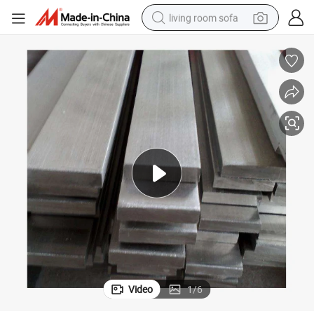
living room sofa
human hair wig
dirt bike
pullover hoody
powder
electric motorcycle
electric car
alloy wheel
Video
1
/
6