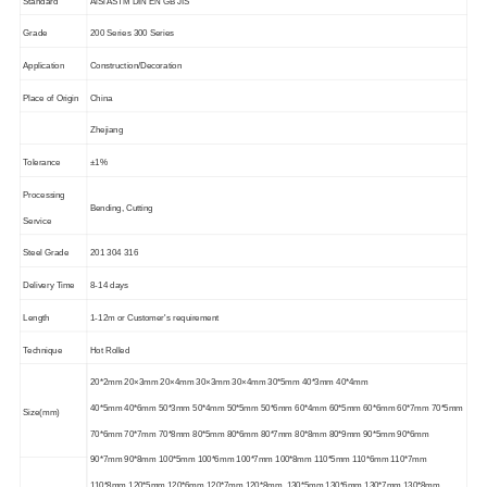
Standard
AiSi ASTM DIN EN GB JIS
Grade
200 Series 300 Series
Application
Construction/Decoration
Place of Origin
China
Zhejiang
Tolerance
±1%
Processing
Bending, Cutting
Service
Steel Grade
201 304 316
Delivery Time
8-14 days
Length
1-12m or Customer's requirement
Technique
Hot Rolled
20*2mm 20×3mm 20×4mm 30×3mm 30×4mm 30*5mm 40*3mm 40*4mm
40*5mm 40*6mm 50*3mm 50*4mm 50*5mm 50*6mm 60*4mm 60*5mm 60*6mm 60*7mm 70*5mm
Size(mm)
70*6mm 70*7mm 70*8mm 80*5mm 80*6mm 80*7mm 80*8mm 80*9mm 90*5mm 90*6mm
90*7mm 90*8mm 100*5mm 100*6mm 100*7mm 100*8mm 110*5mm 110*6mm 110*7mm
110*8mm 120*5mm 120*6mm 120*7mm 120*8mm 130*5mm 130*6mm 130*7mm 130*8mm