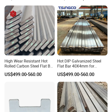
Leaf Spring
High Wear Resistant Hot
Hot DIP Galvanized Steel
Rolled Carbon Steel Flat Bar
Flat Bar 40X4mm for
Q195 Q235 Q345 Metal
Grounding Lightning
US$499.00-560.00
US$499.00-560.00
Protection and Fencing