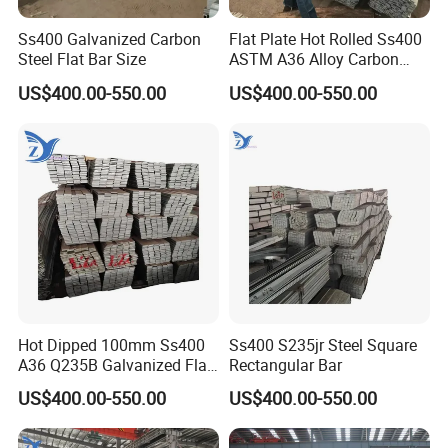
Ss400 Galvanized Carbon
Flat Plate Hot Rolled Ss400
Steel Flat Bar Size
ASTM A36 Alloy Carbon
Steel Flat Bar
US$400.00-550.00
US$400.00-550.00
Hot Dipped 100mm Ss400
Ss400 S235jr Steel Square
A36 Q235B Galvanized Flat
Rectangular Bar
Steel Bar for Construction
US$400.00-550.00
US$400.00-550.00