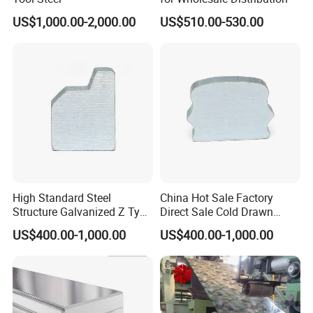
US$1,000.00-2,000.00
US$510.00-530.00
High Standard Steel
China Hot Sale Factory
Structure Galvanized Z Type
Direct Sale Cold Drawn
Channel/Galvanized Z
Solid Special Shaped Steel
US$400.00-1,000.00
US$400.00-1,000.00
Shape Steel