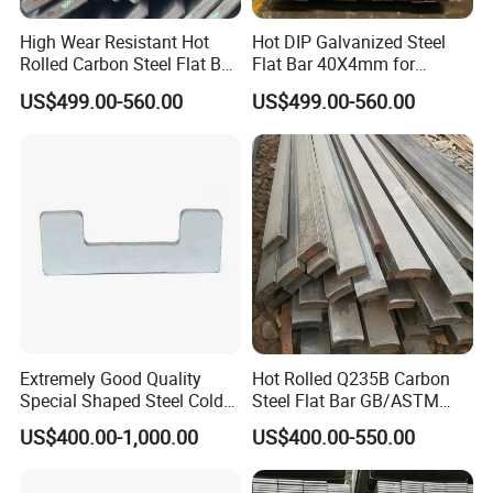
High Wear Resistant Hot
Hot DIP Galvanized Steel
Rolled Carbon Steel Flat Bar
Flat Bar 40X4mm for
Q195 Q235 Q345 Metal
Grounding Lightning
US$499.00-560.00
US$499.00-560.00
Protection and Fencing
Extremely Good Quality
Hot Rolled Q235B Carbon
Special Shaped Steel Cold
Steel Flat Bar GB/ASTM
Drawn Steel
Standard Full Sizes for
US$400.00-1,000.00
US$400.00-550.00
Construction