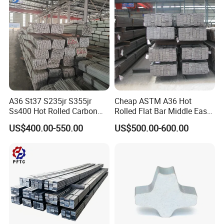
A36 St37 S235jr S355jr
Cheap ASTM A36 Hot
Ss400 Hot Rolled Carbon
Rolled Flat Bar Middle East
Steel Flat Bar
Warehouse Frame
US$400.00-550.00
US$500.00-600.00