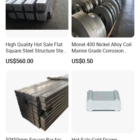
Package
:
High Quality Hot Sale Flat
Monel 400 Nickel Alloy Coil
Square Steel Structure Steel
Marine Grade Corrosion
Flat Bar
Resistant Material
US$560.00
US$0.50
50*50mm Square Bar for
Hot Sale Cold Drawn