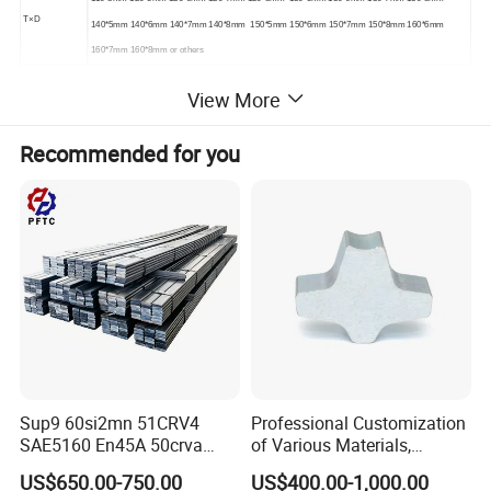
T×D
140*5mm 140*6mm 140*7mm 140*8mm 150*5mm 150*6mm 150*7mm 150*8mm 160*6mm
160*7mm 160*8mm or others
MOQ
1Ton
View More
Packing
Standard Seaworthy Packing
Recommended for you
SAMPLE
Sample Freely
Surface
BA/2B/NO.1/NO.3/NO.4/8K/HL/2D/1D
Sup9 60si2mn 51CRV4
Professional Customization
SAE5160 En45A 50crva
of Various Materials,
65mn Spring Steel Flat Bar
Irregular Cold Drawn Steel
US$650.00-750.00
US$400.00-1,000.00
Annealed for Heavy Truck