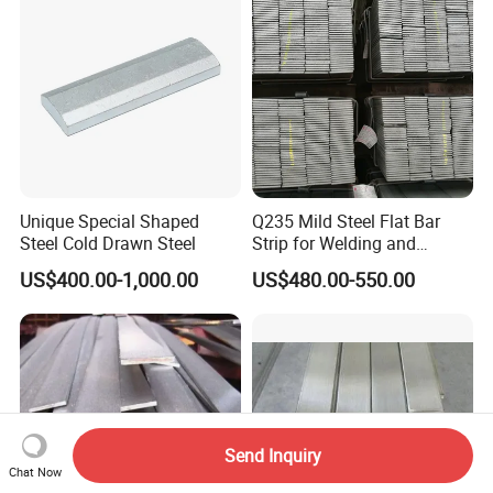
Unique Special Shaped
Q235 Mild Steel Flat Bar
Steel Cold Drawn Steel
Strip for Welding and
Fabrication Material
US$400.00-1,000.00
US$480.00-550.00
Send Inquiry
Chat Now