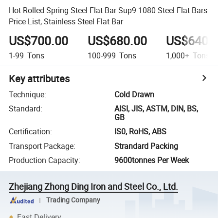
Hot Rolled Spring Steel Flat Bar Sup9 1080 Steel Flat Bars
Price List, Stainless Steel Flat Bar
US$700.00
US$680.00
US$640.
1-99
Tons
100-999
Tons
1,000+
Tons
Key attributes
Technique
:
Cold Drawn
Standard
:
AISI, JIS, ASTM, DIN, BS,
GB
Certification
:
IS0, RoHS, ABS
Transport Package
:
Strandard Packing
Production Capacity
:
9600tonnes Per Week
Zhejiang Zhong Ding Iron and Steel Co., Ltd.
Trading Company
Fast Delivery