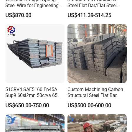
Steel Wire for Engineering
Steel Flat Bar/Flat Steel
and Construction
5160 Spring Steel Flat Bar
US$870.00
US$411.39-514.25
51CRV4 SAE5160 En45A
Custom Machining Carbon
Sup9 60si2mn 50crva 65mn
Structural Steel Flat Bar
Spring Steel Flat Bar
Standard Sizes for
US$650.00-750.00
US$500.00-600.00
Agricultural Machinery
Construction Support
Suspension Parts