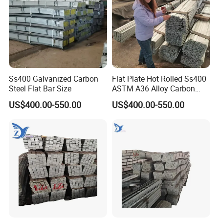
Ss400 Galvanized Carbon
Flat Plate Hot Rolled Ss400
Steel Flat Bar Size
ASTM A36 Alloy Carbon
Steel Flat Bar
US$400.00-550.00
US$400.00-550.00