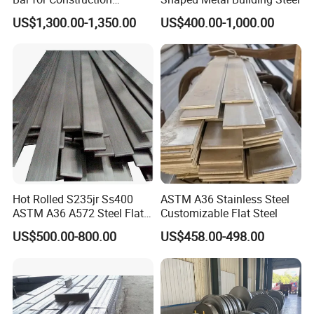
Structural Food Grade
US$1,300.00-1,350.00
US$400.00-1,000.00
Machinery Decorative
Furniture Frame Kitchen
Industrial Furnace
Hot Rolled S235jr Ss400
ASTM A36 Stainless Steel
ASTM A36 A572 Steel Flat
Customizable Flat Steel
Bar
US$500.00-800.00
US$458.00-498.00