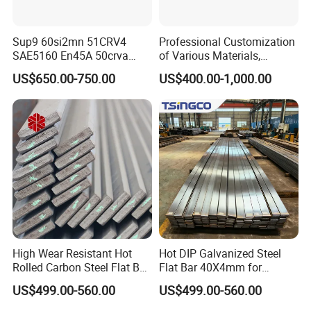
Sup9 60si2mn 51CRV4
Professional Customization
SAE5160 En45A 50crva
of Various Materials,
65mn Spring Steel Flat Bar
Irregular Cold Drawn Steel
US$650.00-750.00
US$400.00-1,000.00
Annealed for Heavy Truck
Leaf Spring
High Wear Resistant Hot
Hot DIP Galvanized Steel
Rolled Carbon Steel Flat Bar
Flat Bar 40X4mm for
Q195 Q235 Q345 Metal
Grounding Lightning
US$499.00-560.00
US$499.00-560.00
Protection and Fencing