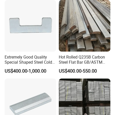
Extremely Good Quality
Hot Rolled Q235B Carbon
Special Shaped Steel Cold
Steel Flat Bar GB/ASTM
Drawn Steel
Standard Full Sizes for
US$400.00-1,000.00
US$400.00-550.00
Construction