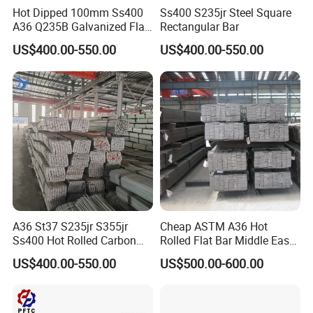
Hot Dipped 100mm Ss400
Ss400 S235jr Steel Square
A36 Q235B Galvanized Flat
Rectangular Bar
Steel Bar for Construction
US$400.00-550.00
US$400.00-550.00
A36 St37 S235jr S355jr
Cheap ASTM A36 Hot
Ss400 Hot Rolled Carbon
Rolled Flat Bar Middle East
Steel Flat Bar
Warehouse Frame
US$400.00-550.00
US$500.00-600.00