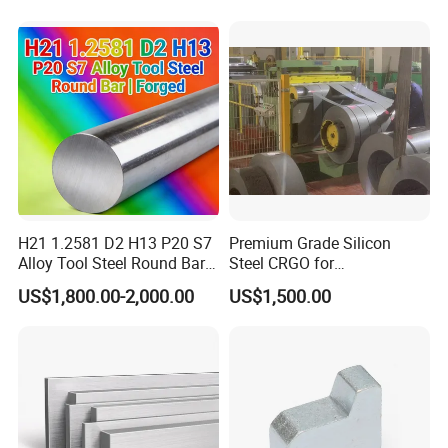
H21 1.2581 D2 H13 P20 S7
Premium Grade Silicon
Alloy Tool Steel Round Bar
Steel CRGO for
Forged
Transformers and Motors
US$1,800.00-2,000.00
US$1,500.00